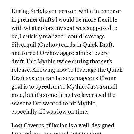
During Strixhaven season, while in paper or
in premier drafts I would be more flexible
with what colors my seat was supposed to
be, I quickly realized I could leverage
Silverquil (Orzhov) cards in Quick Draft,
and forced Orzhov aggro almost every
draft. I hit Mythic twice during that set’s
release. Knowing how to leverage the Quick
Draft system can be advantageous if your
goal is to speedrun to Mythic. Just a small
note, but it’s something I’ve leveraged the
seasons I’ve wanted to hit Mythic,
especially if I was low on time.
Lost Caverns of Ixalan is a well-designed