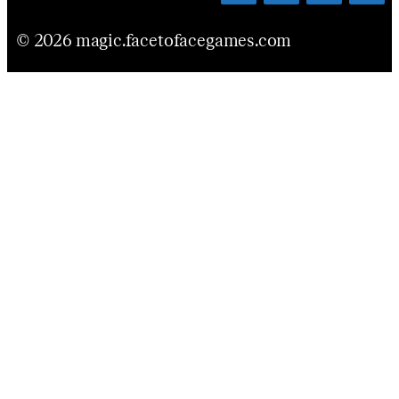
© 2026 magic.facetofacegames.com