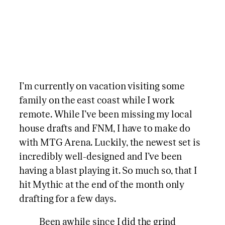
I’m currently on vacation visiting some
family on the east coast while I work
remote. While I’ve been missing my local
house drafts and FNM, I have to make do
with MTG Arena. Luckily, the newest set is
incredibly well-designed and I’ve been
having a blast playing it. So much so, that I
hit Mythic at the end of the month only
drafting for a few days.
Been awhile since I did the grind