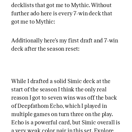
decklists that got me to Mythic. Without
further ado here is every 7-win deck that
got me to Mythic:
Additionally here’s my first draft and 7-win
deck after the season reset:
While I drafted a solid Simic deck at the
start of the season I think the only real
reason I got to seven wins was off the back
of Deepfathom Echo, which I played in
multiple games on turn three on the play.
Echo is a powerful card, but Simic overall is
a very weak color pair in this set. Explore