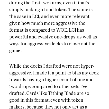
during the first two turns, even if that’s
simply making a food token. The same is
the case in LCI, and even more relevant
given how much more aggressive the
format is compared to WOE. LCI has
powerful and evasive one-drops, as well as
ways for aggressive decks to close out the
game.
While the decks I drafted were not hyper-
aggressive, I made it a point to bias my deck
towards having a higher count of one and
two-drops compared to other sets I’ve
drafted. Cards like Tithing Blade are so
good in this format, even with token
makers, because they not only act as a