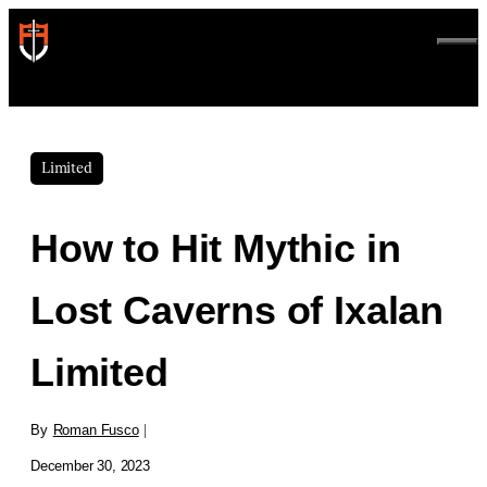
Skip
to
ME
content
Limited
How to Hit Mythic in
Lost Caverns of Ixalan
Limited
By
Roman Fusco
|
December 30, 2023