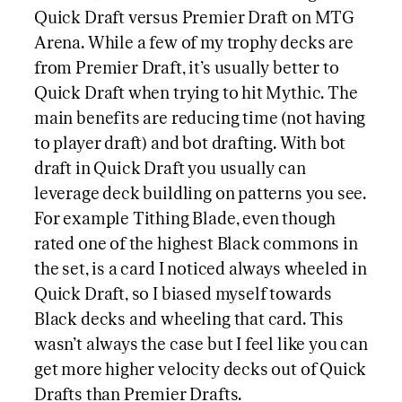
Quick Draft versus Premier Draft on MTG
Arena. While a few of my trophy decks are
from Premier Draft, it’s usually better to
Quick Draft when trying to hit Mythic. The
main benefits are reducing time (not having
to player draft) and bot drafting. With bot
draft in Quick Draft you usually can
leverage deck buildling on patterns you see.
For example Tithing Blade, even though
rated one of the highest Black commons in
the set, is a card I noticed always wheeled in
Quick Draft, so I biased myself towards
Black decks and wheeling that card. This
wasn’t always the case but I feel like you can
get more higher velocity decks out of Quick
Drafts than Premier Drafts.