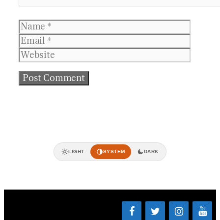
Name
Email
Websit
LIGHT
SYSTEM
DARK