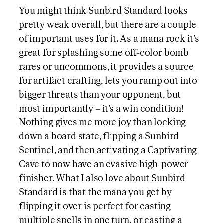
You might think Sunbird Standard looks
pretty weak overall, but there are a couple
of important uses for it. As a mana rock it’s
great for splashing some off-color bomb
rares or uncommons, it provides a source
for artifact crafting, lets you ramp out into
bigger threats than your opponent, but
most importantly – it’s a win condition!
Nothing gives me more joy than locking
down a board state, flipping a Sunbird
Sentinel, and then activating a Captivating
Cave to now have an evasive high-power
finisher. What I also love about Sunbird
Standard is that the mana you get by
flipping it over is perfect for casting
multiple spells in one turn, or casting a