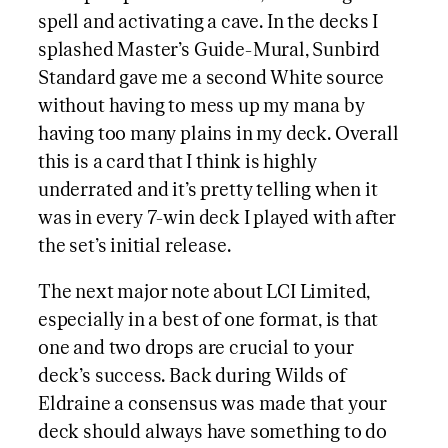
spell and activating a cave. In the decks I
splashed Master’s Guide-Mural, Sunbird
Standard gave me a second White source
without having to mess up my mana by
having too many plains in my deck. Overall
this is a card that I think is highly
underrated and it’s pretty telling when it
was in every 7-win deck I played with after
the set’s initial release.
The next major note about LCI Limited,
especially in a best of one format, is that
one and two drops are crucial to your
deck’s success. Back during Wilds of
Eldraine a consensus was made that your
deck should always have something to do