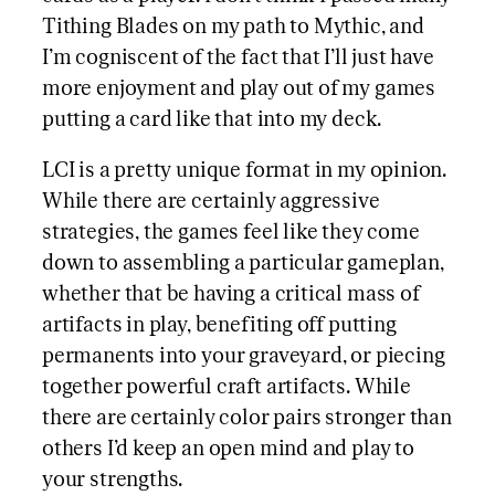
Tithing Blades on my path to Mythic, and
I’m cogniscent of the fact that I’ll just have
more enjoyment and play out of my games
putting a card like that into my deck.
LCI is a pretty unique format in my opinion.
While there are certainly aggressive
strategies, the games feel like they come
down to assembling a particular gameplan,
whether that be having a critical mass of
artifacts in play, benefiting off putting
permanents into your graveyard, or piecing
together powerful craft artifacts. While
there are certainly color pairs stronger than
others I’d keep an open mind and play to
your strengths.