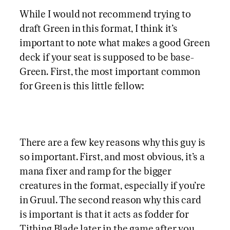
While I would not recommend trying to
draft Green in this format, I think it’s
important to note what makes a good Green
deck if your seat is supposed to be base-
Green. First, the most important common
for Green is this little fellow:
There are a few key reasons why this guy is
so important. First, and most obvious, it’s a
mana fixer and ramp for the bigger
creatures in the format, especially if you’re
in Gruul. The second reason why this card
is important is that it acts as fodder for
Tithing Blade later in the game after you