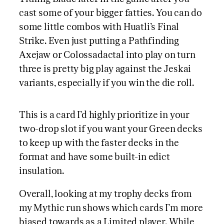
cast some of your bigger fatties. You can do
some little combos with Huatli’s Final
Strike. Even just putting a Pathfinding
Axejaw or Colossadactal into play on turn
three is pretty big play against the Jeskai
variants, especially if you win the die roll.
This is a card I’d highly prioritize in your
two-drop slot if you want your Green decks
to keep up with the faster decks in the
format and have some built-in edict
insulation.
Overall, looking at my trophy decks from
my Mythic run shows which cards I’m more
biased towards as a Limited player. While