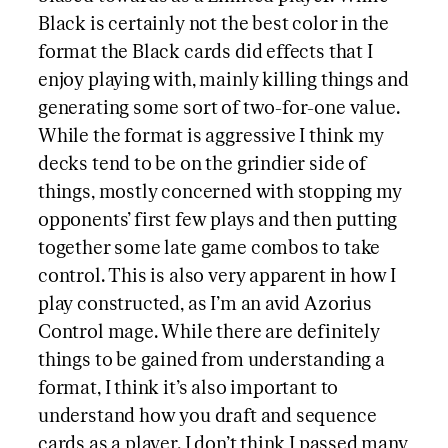
Black is certainly not the best color in the
format the Black cards did effects that I
enjoy playing with, mainly killing things and
generating some sort of two-for-one value.
While the format is aggressive I think my
decks tend to be on the grindier side of
things, mostly concerned with stopping my
opponents’ first few plays and then putting
together some late game combos to take
control. This is also very apparent in how I
play constructed, as I’m an avid Azorius
Control mage. While there are definitely
things to be gained from understanding a
format, I think it’s also important to
understand how you draft and sequence
cards as a player. I don’t think I passed many