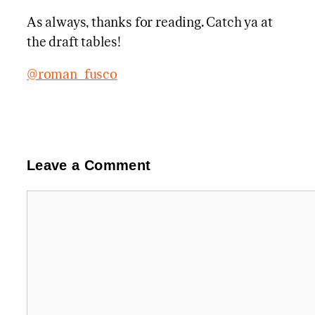
As always, thanks for reading. Catch ya at
the draft tables!
@roman_fusco
Leave a Comment
Comment