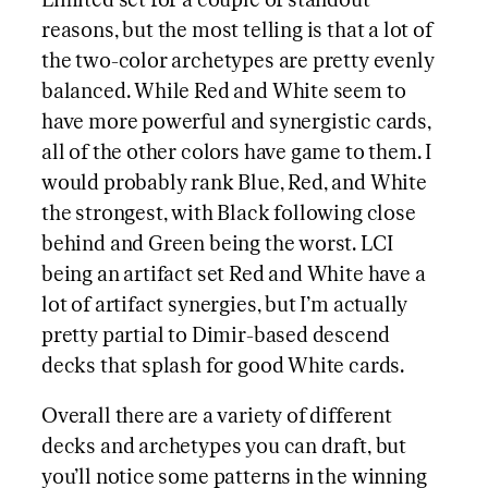
Limited set for a couple of standout
reasons, but the most telling is that a lot of
the two-color archetypes are pretty evenly
balanced. While Red and White seem to
have more powerful and synergistic cards,
all of the other colors have game to them. I
would probably rank Blue, Red, and White
the strongest, with Black following close
behind and Green being the worst. LCI
being an artifact set Red and White have a
lot of artifact synergies, but I’m actually
pretty partial to Dimir-based descend
decks that splash for good White cards.
Overall there are a variety of different
decks and archetypes you can draft, but
you’ll notice some patterns in the winning