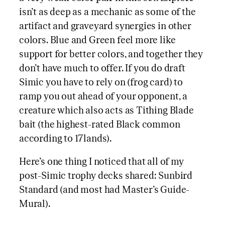
isn’t as deep as a mechanic as some of the
artifact and graveyard synergies in other
colors. Blue and Green feel more like
support for better colors, and together they
don’t have much to offer. If you do draft
Simic you have to rely on (frog card) to
ramp you out ahead of your opponent, a
creature which also acts as Tithing Blade
bait (the highest-rated Black common
according to 17lands).
Here’s one thing I noticed that all of my
post-Simic trophy decks shared: Sunbird
Standard (and most had Master’s Guide-
Mural).