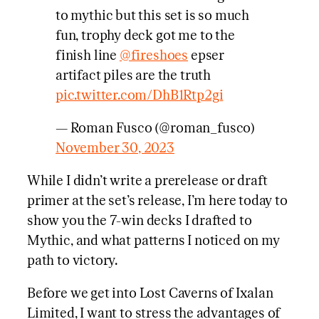
to mythic but this set is so much
fun, trophy deck got me to the
finish line
@fireshoes
epser
artifact piles are the truth
pic.twitter.com/DhB1Rtp2gi
— Roman Fusco (@roman_fusco)
November 30, 2023
While I didn’t write a prerelease or draft
primer at the set’s release, I’m here today to
show you the 7-win decks I drafted to
Mythic, and what patterns I noticed on my
path to victory.
Before we get into Lost Caverns of Ixalan
Limited, I want to stress the advantages of