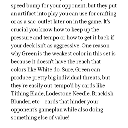
speed bump for your opponent, but they put
an artifact into play you can use for crafting
or as a sac-outlet later on in the game. It’s
crucial you know how to keep up the
pressure and tempo or how to get it back if
your deck isn’t as aggressive. One reason
why Green is the weakest color in this set is
because it doesn’t have the reach that
colors like White do. Sure, Green can
produce pretty big individual threats, but
they’re easily out-tempo’d by cards like
Tithing Blade, Lodestone Needle, Brackish
Blunder, etc – cards that hinder your
opponent’s gameplan while also doing
something else of value!