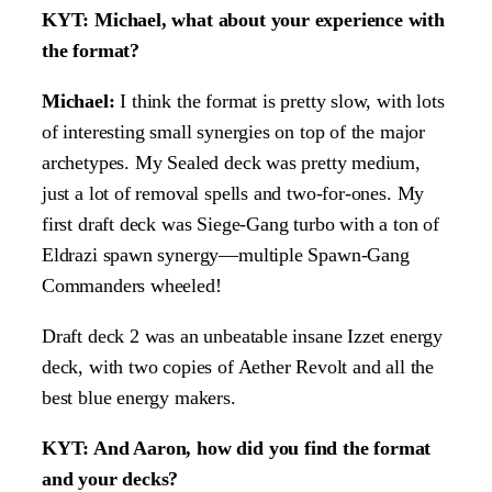
KYT: Michael, what about your experience with
the format?
Michael:
I think the format is pretty slow, with lots
of interesting small synergies on top of the major
archetypes. My Sealed deck was pretty medium,
just a lot of removal spells and two-for-ones. My
first draft deck was Siege-Gang turbo with a ton of
Eldrazi spawn synergy—multiple Spawn-Gang
Commanders wheeled!
Draft deck 2 was an unbeatable insane Izzet energy
deck, with two copies of Aether Revolt and all the
best blue energy makers.
KYT: And Aaron, how did you find the format
and your decks?