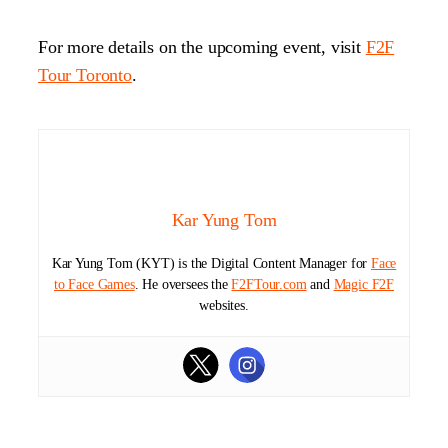
For more details on the upcoming event, visit
F2F
Tour Toronto
.
Kar Yung Tom
Kar Yung Tom (KYT) is the Digital Content Manager for
Face
to Face Games
. He oversees the
F2FTour.com
and
Magic F2F
websites.