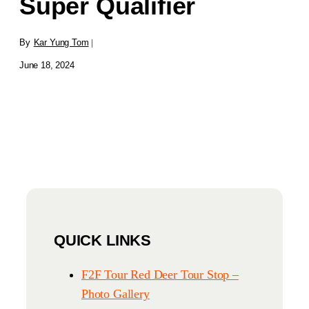
Super Qualifier
By
Kar Yung Tom
|
June 18, 2024
QUICK LINKS
F2F Tour Red Deer Tour Stop –
Photo Gallery