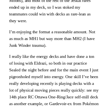
Moons), and most of the rest of the Jeskai rares
ended up in my deck, so I was stoked my
teammates could win with decks as rare-lean as
they were.
I’m enjoying the format a reasonable amount. Not
as much as MH1 but way more than MH2 (I have
Junk Winder trauma).
I really like the energy decks and have done a ton
of losing with Eldrazi, so both in our practice
Sealed the night before and for the main event I just
pigeonholed myself into energy. One skill I’ve been
really developing recently is playing decks with a
lot of physical moving pieces really quickly: see my
14th place RC Ottawa One-Ring/Jace self-mill deck
as another example, or Gardevoir-ex from Pokémon