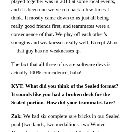
played together was in 2018 at some local events,
and it’s been one we’ve run back a few times I
think. It mostly came down to us just all being
really good friends first, and teammates were a
consequence of that. We play off each other’s
strengths and weaknesses really well. Except Zhao
—that guy has no weaknesses ;p.
The fact that all three of us are software devs is
actually 100% coincidence, haha!
KYT: What did you think of the Sealed format?
It sounds like you had a broken deck for the
Sealed portion. How did your teammates fare?
Zak:
We had six complete rare bricks in our Sealed
pool (two lands, two medallions, two Winter