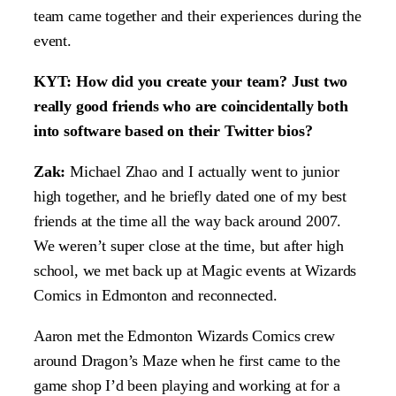
team came together and their experiences during the
event.
KYT: How did you create your team? Just two
really good friends who are coincidentally both
into software based on their Twitter bios?
Zak:
Michael Zhao and I actually went to junior
high together, and he briefly dated one of my best
friends at the time all the way back around 2007.
We weren’t super close at the time, but after high
school, we met back up at Magic events at Wizards
Comics in Edmonton and reconnected.
Aaron met the Edmonton Wizards Comics crew
around Dragon’s Maze when he first came to the
game shop I’d been playing and working at for a