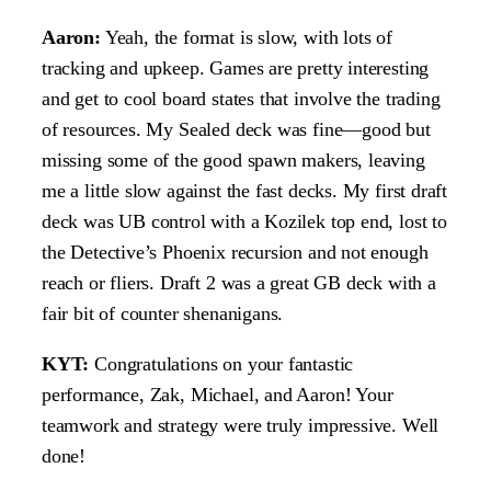
Aaron:
Yeah, the format is slow, with lots of
tracking and upkeep. Games are pretty interesting
and get to cool board states that involve the trading
of resources. My Sealed deck was fine—good but
missing some of the good spawn makers, leaving
me a little slow against the fast decks. My first draft
deck was UB control with a Kozilek top end, lost to
the Detective’s Phoenix recursion and not enough
reach or fliers. Draft 2 was a great GB deck with a
fair bit of counter shenanigans.
KYT:
Congratulations on your fantastic
performance, Zak, Michael, and Aaron! Your
teamwork and strategy were truly impressive. Well
done!