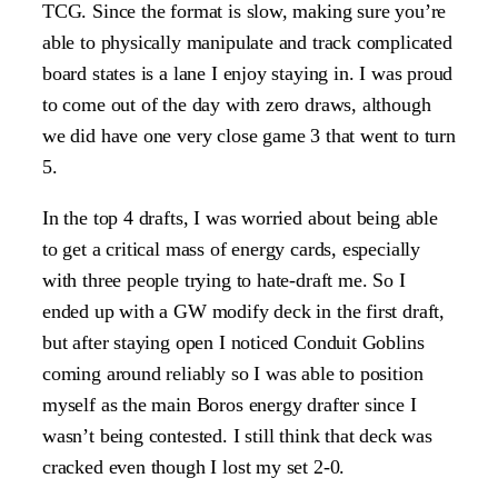
TCG. Since the format is slow, making sure you’re
able to physically manipulate and track complicated
board states is a lane I enjoy staying in. I was proud
to come out of the day with zero draws, although
we did have one very close game 3 that went to turn
5.
In the top 4 drafts, I was worried about being able
to get a critical mass of energy cards, especially
with three people trying to hate-draft me. So I
ended up with a GW modify deck in the first draft,
but after staying open I noticed Conduit Goblins
coming around reliably so I was able to position
myself as the main Boros energy drafter since I
wasn’t being contested. I still think that deck was
cracked even though I lost my set 2-0.