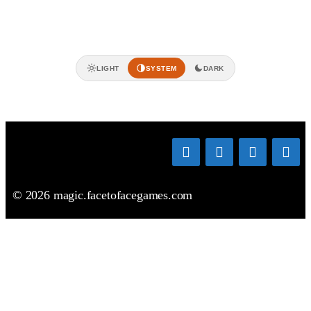
LIGHT
SYSTEM
DARK
© 2026 magic.facetofacegames.com