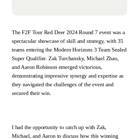
The F2F Tour Red Deer 2024 Round 7 event was a
spectacular showcase of skill and strategy, with 35
teams entering the Modern Horizons 3 Team Sealed
Super Qualifier. Zak Turchansky, Michael Zhao,
and Aaron Robinson emerged victorious,
demonstrating impressive synergy and expertise as
they navigated the challenges of the event and
secured their win.
I had the opportunity to catch up with Zak,
Michael, and Aaron to discuss how this winning