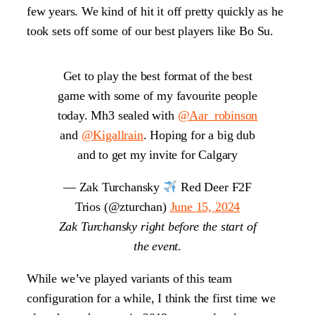
few years. We kind of hit it off pretty quickly as he
took sets off some of our best players like Bo Su.
Get to play the best format of the best
game with some of my favourite people
today. Mh3 sealed with
@Aar_robinson
and
@Kigallrain
. Hoping for a big dub
and to get my invite for Calgary
— Zak Turchansky
Red Deer F2F
Trios (@zturchan)
June 15, 2024
Zak Turchansky right before the start of
the event.
While we’ve played variants of this team
configuration for a while, I think the first time we