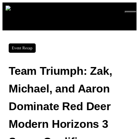
Skip
ME
to
content
Event Recap
Team Triumph: Zak,
Michael, and Aaron
Dominate Red Deer
Modern Horizons 3