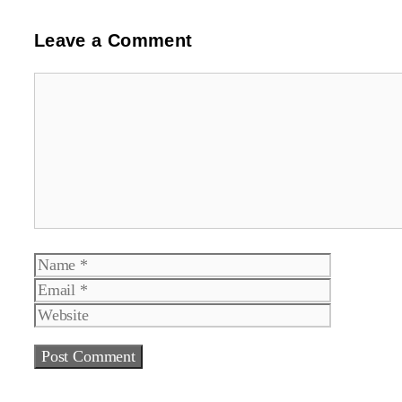
Leave a Comment
Comment
Name
Email
Website