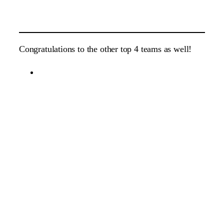
Congratulations to the other top 4 teams as well!