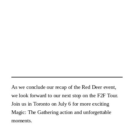
As we conclude our recap of the Red Deer event,
we look forward to our next stop on the F2F Tour.
Join us in Toronto on July 6 for more exciting
Magic: The Gathering action and unforgettable
moments.