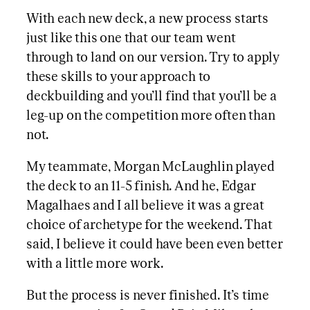
With each new deck, a new process starts
just like this one that our team went
through to land on our version. Try to apply
these skills to your approach to
deckbuilding and you’ll find that you’ll be a
leg-up on the competition more often than
not.
My teammate, Morgan McLaughlin played
the deck to an 11-5 finish. And he, Edgar
Magalhaes and I all believe it was a great
choice of archetype for the weekend. That
said, I believe it could have been even better
with a little more work.
But the process is never finished. It’s time