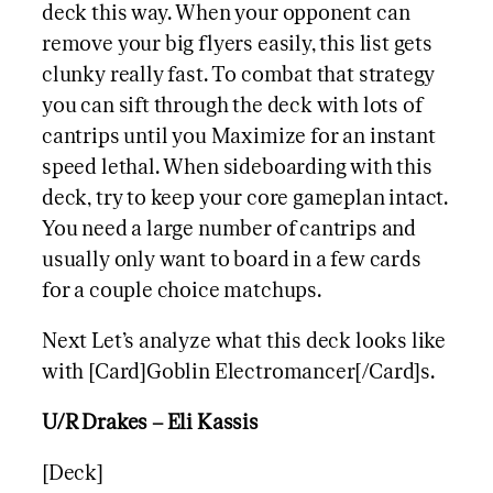
deck this way. When your opponent can
remove your big flyers easily, this list gets
clunky really fast. To combat that strategy
you can sift through the deck with lots of
cantrips until you Maximize for an instant
speed lethal. When sideboarding with this
deck, try to keep your core gameplan intact.
You need a large number of cantrips and
usually only want to board in a few cards
for a couple choice matchups.
Next Let’s analyze what this deck looks like
with [Card]Goblin Electromancer[/Card]s.
U/R Drakes – Eli Kassis
[Deck]