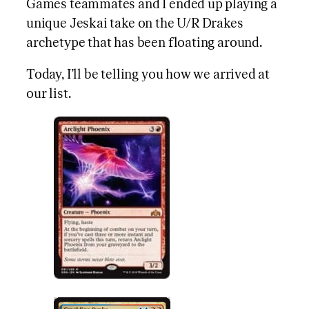
Games teammates and I ended up playing a
unique Jeskai take on the U/R Drakes
archetype that has been floating around.
Today, I’ll be telling you how we arrived at
our list.