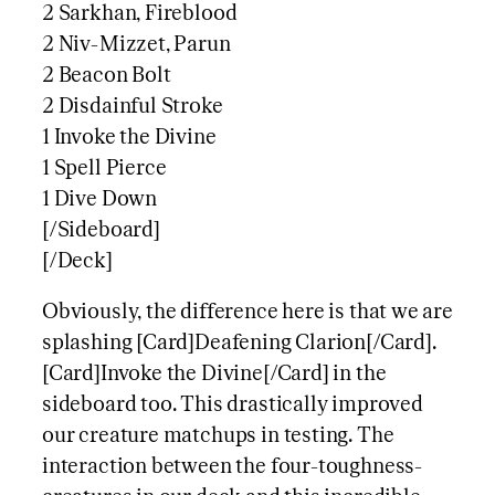
2 Sarkhan, Fireblood
2 Niv-Mizzet, Parun
2 Beacon Bolt
2 Disdainful Stroke
1 Invoke the Divine
1 Spell Pierce
1 Dive Down
[/Sideboard]
[/Deck]
Obviously, the difference here is that we are
splashing [Card]Deafening Clarion[/Card].
[Card]Invoke the Divine[/Card] in the
sideboard too. This drastically improved
our creature matchups in testing. The
interaction between the four-toughness-