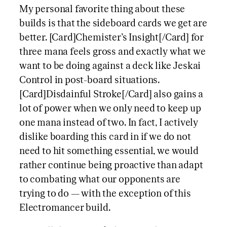
My personal favorite thing about these
builds is that the sideboard cards we get are
better. [Card]Chemister’s Insight[/Card] for
three mana feels gross and exactly what we
want to be doing against a deck like Jeskai
Control in post-board situations.
[Card]Disdainful Stroke[/Card] also gains a
lot of power when we only need to keep up
one mana instead of two. In fact, I actively
dislike boarding this card in if we do not
need to hit something essential, we would
rather continue being proactive than adapt
to combating what our opponents are
trying to do — with the exception of this
Electromancer build.