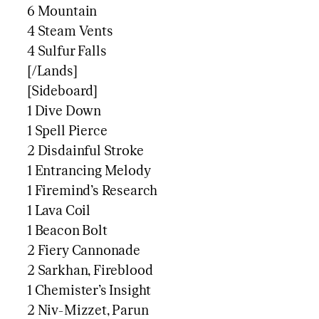
6 Mountain
4 Steam Vents
4 Sulfur Falls
[/Lands]
[Sideboard]
1 Dive Down
1 Spell Pierce
2 Disdainful Stroke
1 Entrancing Melody
1 Firemind’s Research
1 Lava Coil
1 Beacon Bolt
2 Fiery Cannonade
2 Sarkhan, Fireblood
1 Chemister’s Insight
2 Niv-Mizzet, Parun