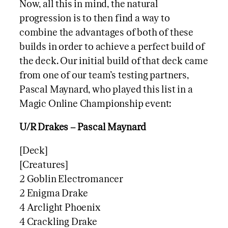
Now, all this in mind, the natural
progression is to then find a way to
combine the advantages of both of these
builds in order to achieve a perfect build of
the deck. Our initial build of that deck came
from one of our team’s testing partners,
Pascal Maynard, who played this list in a
Magic Online Championship event:
U/R Drakes – Pascal Maynard
[Deck]
[Creatures]
2 Goblin Electromancer
2 Enigma Drake
4 Arclight Phoenix
4 Crackling Drake