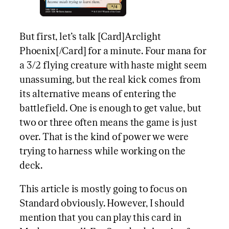
But first, let’s talk [Card]Arclight
Phoenix[/Card] for a minute. Four mana for
a 3/2 flying creature with haste might seem
unassuming, but the real kick comes from
its alternative means of entering the
battlefield. One is enough to get value, but
two or three often means the game is just
over. That is the kind of power we were
trying to harness while working on the
deck.
This article is mostly going to focus on
Standard obviously. However, I should
mention that you can play this card in