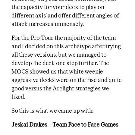
the capacity for your deck to play on
different axis’ and offer different angles of
attack increases immensely.
For the Pro Tour the majority of the team
and I decided on this archetype after trying
all these versions, but we managed to
develop the deck one step further. The
MOCS showed us that white weenie
aggressive decks were on the rise and quite
good versus the Arclight strategies we
liked.
So this is what we came up with:
Jeskai Drakes – Team Face to Face Games