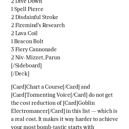
2 Dive Down
1 Spell Pierce
2 Disdainful Stroke
2 Firemind’s Research
2 Lava Coil
1 Beacon Bolt
3 Fiery Cannonade
2 Niv-Mizzet, Parun
[/Sideboard]
[/Deck]
[Card]Chart a Course[/Card] and
[Card]Tormenting Voice[/Card] do not get
the cost reduction of [Card]Goblin
Electromancer[/Card] in this list — which is
a real cost. It makes it way harder to achieve
your most bomb-tastic starts with