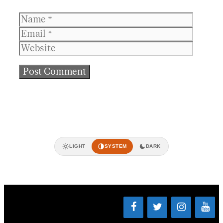
Name
Email
Websit
LIGHT
SYSTEM
DARK