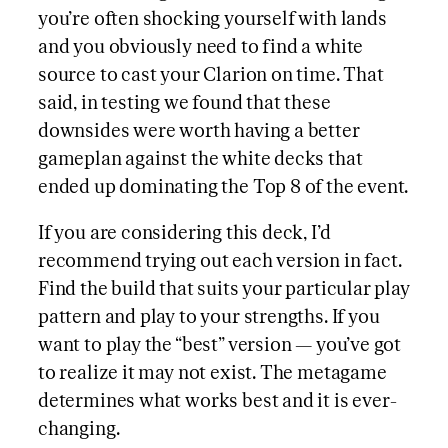
you’re often shocking yourself with lands
and you obviously need to find a white
source to cast your Clarion on time. That
said, in testing we found that these
downsides were worth having a better
gameplan against the white decks that
ended up dominating the Top 8 of the event.
If you are considering this deck, I’d
recommend trying out each version in fact.
Find the build that suits your particular play
pattern and play to your strengths. If you
want to play the “best” version — you’ve got
to realize it may not exist. The metagame
determines what works best and it is ever-
changing.