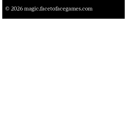
© 2026 magic.facetofacegames.com