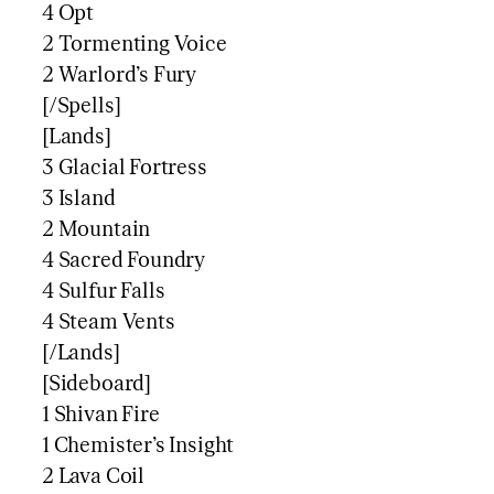
4 Opt
2 Tormenting Voice
2 Warlord’s Fury
[/Spells]
[Lands]
3 Glacial Fortress
3 Island
2 Mountain
4 Sacred Foundry
4 Sulfur Falls
4 Steam Vents
[/Lands]
[Sideboard]
1 Shivan Fire
1 Chemister’s Insight
2 Lava Coil