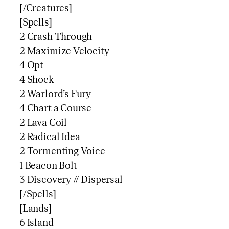
[/Creatures]
[Spells]
2 Crash Through
2 Maximize Velocity
4 Opt
4 Shock
2 Warlord’s Fury
4 Chart a Course
2 Lava Coil
2 Radical Idea
2 Tormenting Voice
1 Beacon Bolt
3 Discovery // Dispersal
[/Spells]
[Lands]
6 Island