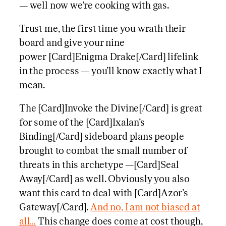
— well now we’re cooking with gas.
Trust me, the first time you wrath their
board and give your nine
power [Card]Enigma Drake[/Card] lifelink
in the process — you’ll know exactly what I
mean.
The [Card]Invoke the Divine[/Card] is great
for some of the [Card]Ixalan’s
Binding[/Card] sideboard plans people
brought to combat the small number of
threats in this archetype —[Card]Seal
Away[/Card] as well. Obviously you also
want this card to deal with [Card]Azor’s
Gateway[/Card].
And no, I am not biased at
all…
This change does come at cost though,