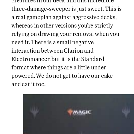
creatures in our deck and this incredible
three-damage-sweeper is just sweet. This is
a real gameplan against aggressive decks,
whereas in other versions you’re strictly
relying on drawing your removal when you
need it. There is a small negative
interaction between Clarion and
Electromancer, but it is the Standard
format where things are a little under-
powered. We do not get to have our cake
and eat it too.