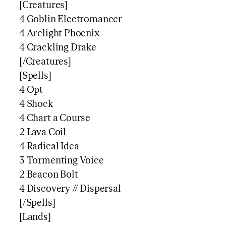
[Creatures]
4 Goblin Electromancer
4 Arclight Phoenix
4 Crackling Drake
[/Creatures]
[Spells]
4 Opt
4 Shock
4 Chart a Course
2 Lava Coil
4 Radical Idea
3 Tormenting Voice
2 Beacon Bolt
4 Discovery // Dispersal
[/Spells]
[Lands]