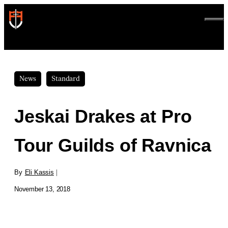
Skip
to
ME
content
News
Standard
Jeskai Drakes at Pro
Tour Guilds of Ravnica
By
Eli Kassis
|
November 13, 2018