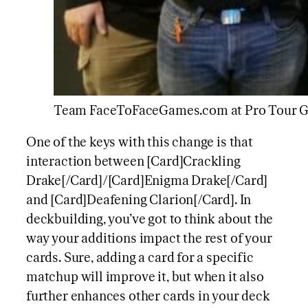
Team FaceToFaceGames.com at Pro Tour Gu
One of the keys with this change is that
interaction between [Card]Crackling
Drake[/Card]/[Card]Enigma Drake[/Card]
and [Card]Deafening Clarion[/Card]. In
deckbuilding, you’ve got to think about the
way your additions impact the rest of your
cards. Sure, adding a card for a specific
matchup will improve it, but when it also
further enhances other cards in your deck