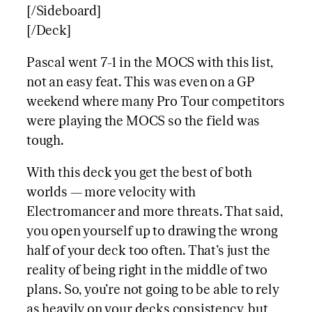
[/Sideboard]
[/Deck]
Pascal went 7-1 in the MOCS with this list,
not an easy feat. This was even on a GP
weekend where many Pro Tour competitors
were playing the MOCS so the field was
tough.
With this deck you get the best of both
worlds — more velocity with
Electromancer and more threats. That said,
you open yourself up to drawing the wrong
half of your deck too often. That’s just the
reality of being right in the middle of two
plans. So, you’re not going to be able to rely
as heavily on your decks consistency, but