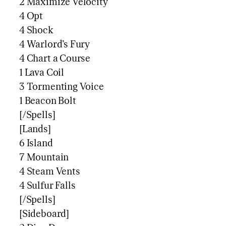
2 Maximize Velocity
4 Opt
4 Shock
4 Warlord’s Fury
4 Chart a Course
1 Lava Coil
3 Tormenting Voice
1 Beacon Bolt
[/Spells]
[Lands]
6 Island
7 Mountain
4 Steam Vents
4 Sulfur Falls
[/Spells]
[Sideboard]