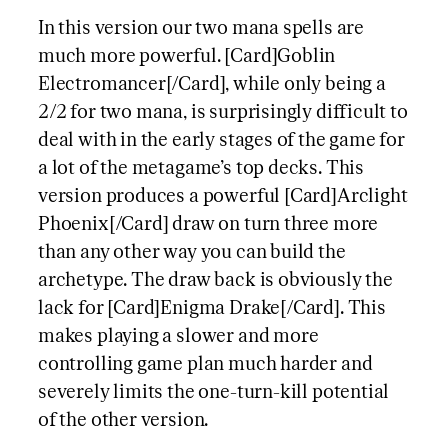
In this version our two mana spells are
much more powerful. [Card]Goblin
Electromancer[/Card], while only being a
2/2 for two mana, is surprisingly difficult to
deal with in the early stages of the game for
a lot of the metagame’s top decks. This
version produces a powerful [Card]Arclight
Phoenix[/Card] draw on turn three more
than any other way you can build the
archetype. The draw back is obviously the
lack for [Card]Enigma Drake[/Card]. This
makes playing a slower and more
controlling game plan much harder and
severely limits the one-turn-kill potential
of the other version.