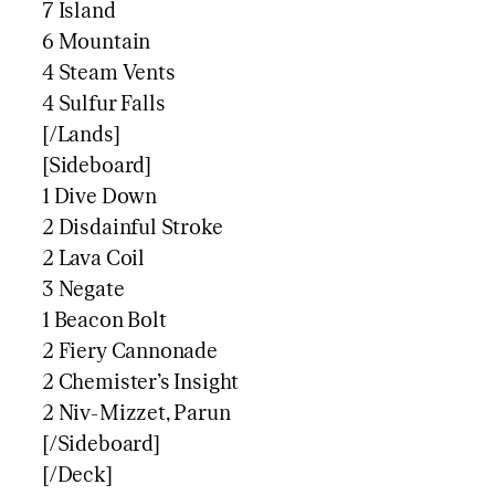
7 Island
6 Mountain
4 Steam Vents
4 Sulfur Falls
[/Lands]
[Sideboard]
1 Dive Down
2 Disdainful Stroke
2 Lava Coil
3 Negate
1 Beacon Bolt
2 Fiery Cannonade
2 Chemister’s Insight
2 Niv-Mizzet, Parun
[/Sideboard]
[/Deck]