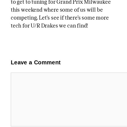
to get to tuning for Grand Prix Milwaukee
this weekend where some of us will be
competing. Let’s see if there’s some more
tech for U/R Drakes we can find!
Leave a Comment
Comment