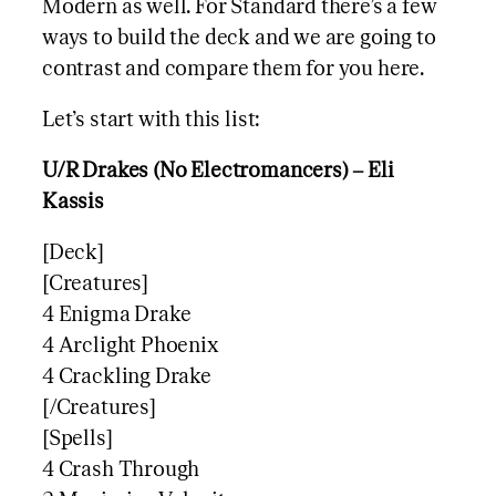
Modern as well. For Standard there’s a few
ways to build the deck and we are going to
contrast and compare them for you here.
Let’s start with this list:
U/R Drakes (No Electromancers) – Eli
Kassis
[Deck]
[Creatures]
4 Enigma Drake
4 Arclight Phoenix
4 Crackling Drake
[/Creatures]
[Spells]
4 Crash Through