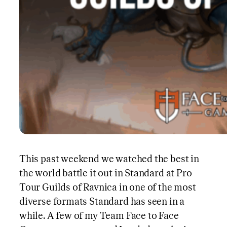
This past weekend we watched the best in
the world battle it out in Standard at Pro
Tour Guilds of Ravnica in one of the most
diverse formats Standard has seen in a
while. A few of my Team Face to Face