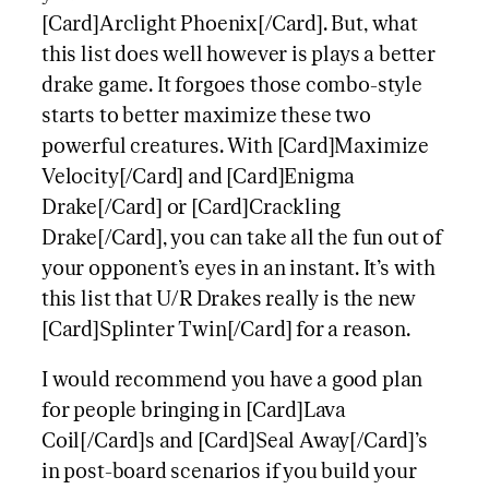
[Card]Arclight Phoenix[/Card]. But, what
this list does well however is plays a better
drake game. It forgoes those combo-style
starts to better maximize these two
powerful creatures. With [Card]Maximize
Velocity[/Card] and [Card]Enigma
Drake[/Card] or [Card]Crackling
Drake[/Card], you can take all the fun out of
your opponent’s eyes in an instant. It’s with
this list that U/R Drakes really is the new
[Card]Splinter Twin[/Card] for a reason.
I would recommend you have a good plan
for people bringing in [Card]Lava
Coil[/Card]s and [Card]Seal Away[/Card]’s
in post-board scenarios if you build your