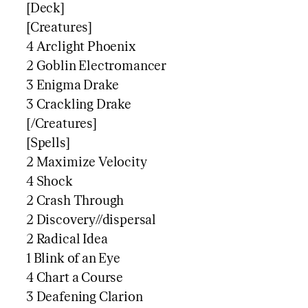
[Deck]
[Creatures]
4 Arclight Phoenix
2 Goblin Electromancer
3 Enigma Drake
3 Crackling Drake
[/Creatures]
[Spells]
2 Maximize Velocity
4 Shock
2 Crash Through
2 Discovery//dispersal
2 Radical Idea
1 Blink of an Eye
4 Chart a Course
3 Deafening Clarion