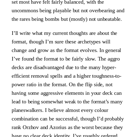
set most have felt fairly balanced, with the
uncommons being playable but not overbearing and
the rares being bombs but (mostly) not unbeatable.
I’ll write what my current thoughts are about the
format, though I’m sure these archetypes will
change and grow as the format evolves. In general
I’ve found the format to be fairly slow. The aggro
decks are disadvantaged due to the many hyper-
efficient removal spells and a higher toughness-to-
power ratio in the format. On the flip side, not
having some aggressive elements in your deck can
lead to being somewhat weak to the format’s many
planeswalkers. I believe almost every colour
combination can be successful, though I’d probably
rank Orzhov and Azorius as the worst because they
have no clear deck identity. I’ve roughly ordered