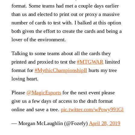
format. Some teams had met a couple days earlier
than us and elected to print out or proxy a massive
number of cards to test with. I balked at this option
both given the effort to create the cards and being a
lover of the environment.
Talking to some teams about all the cards they
printed and proxied to test the
#MTGWAR
limited
format for
#MythicChampionshipII
hurts my tree
loving heart.
Please
@MagicEsports
for the next event please
give us a few days of access to the draft format
online and save a tree.
pic.twitter.com/wPowy991Gl
— Morgan McLaughlin (@Fozefy)
April 28, 2019