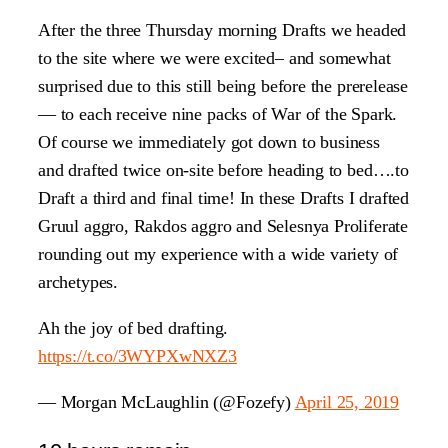
After the three Thursday morning Drafts we headed
to the site where we were excited– and somewhat
surprised due to this still being before the prerelease
— to each receive nine packs of War of the Spark.
Of course we immediately got down to business
and drafted twice on-site before heading to bed….to
Draft a third and final time! In these Drafts I drafted
Gruul aggro, Rakdos aggro and Selesnya Proliferate
rounding out my experience with a wide variety of
archetypes.
Ah the joy of bed drafting.
https://t.co/3WYPXwNXZ3
— Morgan McLaughlin (@Fozefy)
April 25, 2019