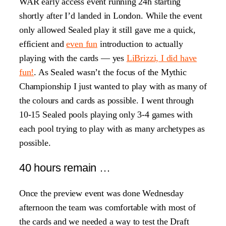
WAR early access event running 24h starting
shortly after I’d landed in London. While the event
only allowed Sealed play it still gave me a quick,
efficient and
even fun
introduction to actually
playing with the cards — yes
LiBrizzi, I did have
fun!
. As Sealed wasn’t the focus of the Mythic
Championship I just wanted to play with as many of
the colours and cards as possible. I went through
10-15 Sealed pools playing only 3-4 games with
each pool trying to play with as many archetypes as
possible.
40 hours remain …
Once the preview event was done Wednesday
afternoon the team was comfortable with most of
the cards and we needed a way to test the Draft