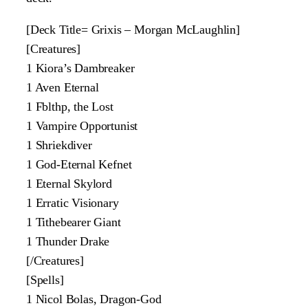
[Deck Title= Grixis – Morgan McLaughlin]
[Creatures]
1 Kiora’s Dambreaker
1 Aven Eternal
1 Fblthp, the Lost
1 Vampire Opportunist
1 Shriekdiver
1 God-Eternal Kefnet
1 Eternal Skylord
1 Erratic Visionary
1 Tithebearer Giant
1 Thunder Drake
[/Creatures]
[Spells]
1 Nicol Bolas, Dragon-God