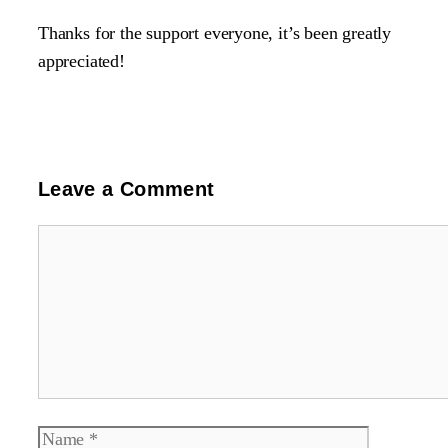
Thanks for the support everyone, it’s been greatly
appreciated!
Leave a Comment
Comment
Name
Email