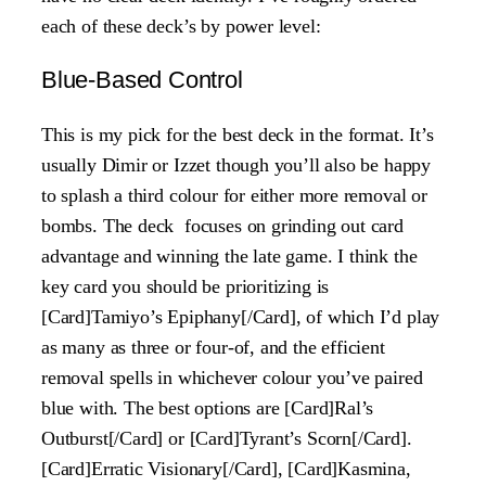
each of these deck’s by power level:
Blue-Based Control
This is my pick for the best deck in the format. It’s
usually Dimir or Izzet though you’ll also be happy
to splash a third colour for either more removal or
bombs. The deck focuses on grinding out card
advantage and winning the late game. I think the
key card you should be prioritizing is
[Card]Tamiyo’s Epiphany[/Card], of which I’d play
as many as three or four-of, and the efficient
removal spells in whichever colour you’ve paired
blue with. The best options are [Card]Ral’s
Outburst[/Card] or [Card]Tyrant’s Scorn[/Card].
[Card]Erratic Visionary[/Card], [Card]Kasmina,