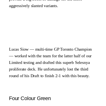
aggressively slanted variants.
Lucas Siow — multi-time GP Toronto Champion
— worked with the team for the latter half of our
Limited testing and drafted this superb Selesnya
proliferate deck. He unfortunately lost the third
round of his Draft to finish 2-1 with this beauty.
Four Colour Green