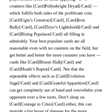
counters like [Card]Pollenbright Dryad[/Card] —
which fulfills both sides of the proliferate coin.
[Card]Ugin’s Construct[/Card], [Card]Iron
Bully[/Card], [Card]Teyo’s Lightshield[/Card] and
[Card]Rising Populace[/Card] all filling in
admirably. Your best populate cards are all
reasonable even with no counters on the field, but
get better and better the more counters you have —
cards like [Card]Bloom Hulk[/Card] and
[Card]Huatli’s Raptor[/Card]. Not that the
repeatable effects such as [Card]Evolution
Sage[/Card] and [Card]Grateful Apparition[/Card]
can get completely out of hand and overwhelm your
opponent over a few turns. Don’t sleep on
[Card]Courage in Crisis[/Card] either, this can
provide a big boost of damage for the more