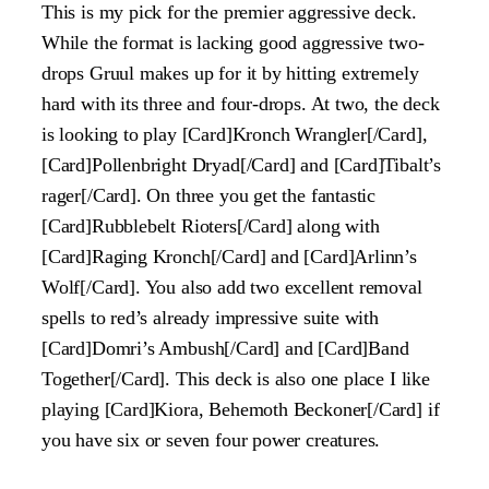
This is my pick for the premier aggressive deck.
While the format is lacking good aggressive two-
drops Gruul makes up for it by hitting extremely
hard with its three and four-drops. At two, the deck
is looking to play [Card]Kronch Wrangler[/Card],
[Card]Pollenbright Dryad[/Card] and [Card]Tibalt’s
rager[/Card]. On three you get the fantastic
[Card]Rubblebelt Rioters[/Card] along with
[Card]Raging Kronch[/Card] and [Card]Arlinn’s
Wolf[/Card]. You also add two excellent removal
spells to red’s already impressive suite with
[Card]Domri’s Ambush[/Card] and [Card]Band
Together[/Card]. This deck is also one place I like
playing [Card]Kiora, Behemoth Beckoner[/Card] if
you have six or seven four power creatures.