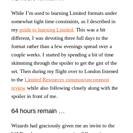
While I’m used to learning Limited formats under
somewhat tight time constraints, as I described in
my
guide to learning Limited
. This was a bit
different, I was devoting three full days to the
format rather than a few evenings spread over a
couple weeks. I started by spending a bit of time
skimming through the spoiler to get the gist of the
set. Then during my flight over to London listened
to the
Limited Resources common/uncommon
review
while also following closely along with the
spoiler in front of me.
64 hours remain …
Wizards had graciously given me an invite to the