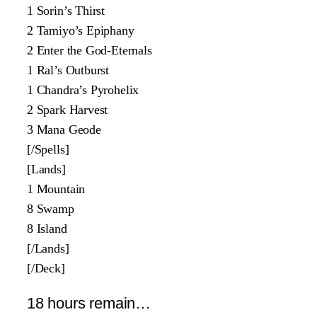
1 Sorin’s Thirst
2 Tamiyo’s Epiphany
2 Enter the God-Eternals
1 Ral’s Outburst
1 Chandra’s Pyrohelix
2 Spark Harvest
3 Mana Geode
[/Spells]
[Lands]
1 Mountain
8 Swamp
8 Island
[/Lands]
[/Deck]
18 hours remain…