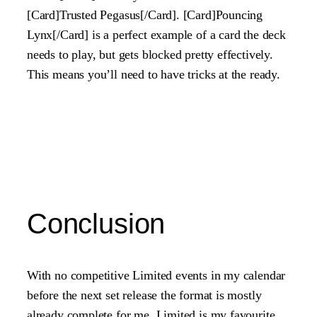
[Card]Trusted Pegasus[/Card]. [Card]Pouncing
Lynx[/Card] is a perfect example of a card the deck
needs to play, but gets blocked pretty effectively.
This means you’ll need to have tricks at the ready.
Conclusion
With no competitive Limited events in my calendar
before the next set release the format is mostly
already complete for me. Limited is my favourite