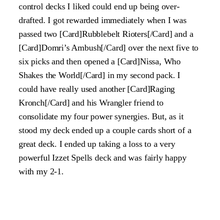
control decks I liked could end up being over-
drafted. I got rewarded immediately when I was
passed two [Card]Rubblebelt Rioters[/Card] and a
[Card]Domri’s Ambush[/Card] over the next five to
six picks and then opened a [Card]Nissa, Who
Shakes the World[/Card] in my second pack. I
could have really used another [Card]Raging
Kronch[/Card] and his Wrangler friend to
consolidate my four power synergies. But, as it
stood my deck ended up a couple cards short of a
great deck. I ended up taking a loss to a very
powerful Izzet Spells deck and was fairly happy
with my 2-1.