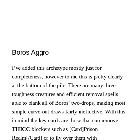
Boros Aggro
I’ve added this archetype mostly just for
completeness, however to me this is pretty clearly
at the bottom of the pile. There are many three-
toughness creatures and efficient removal spells
able to blank all of Boros’ two-drops, making most
simple curve-out draws fairly ineffective. With this
in mind the key cards are those that can remove
THICC
blockers such as [Card]Prison
Realm[/Card] or to fly over them with