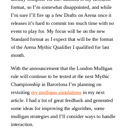
format, so I’m somewhat disappointed, and while
I’m sure I’ll fire up a few Drafts on Arena once it
releases it’s hard to commit too much time with no
event to play for. My focus will be on the new
Standard format as I expect that will be the format
of the Arena Mythic Qualifier I qualified for last
month.
With the announcement that the London Mulligan
rule will continue to be tested at the next Mythic
Championship in Barcelona I’m planning on
revisiting
my mulligan simulations
in my next
article. I had a lot of great feedback and generated
some ideas for improving the algorithm, some
mulligan strategies and I’ll consider ways to handle
interaction.