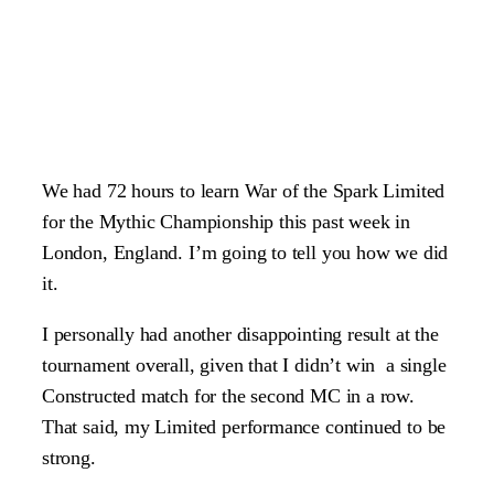
We had 72 hours to learn War of the Spark Limited
for the Mythic Championship this past week in
London, England. I’m going to tell you how we did
it.
I personally had another disappointing result at the
tournament overall, given that I didn’t win a single
Constructed match for the second MC in a row.
That said, my Limited performance continued to be
strong.