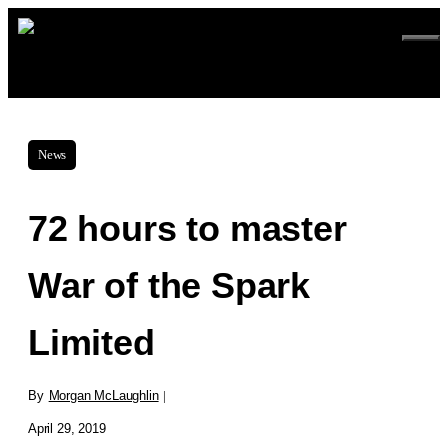
Skip
ME
to
content
News
72 hours to master
War of the Spark
Limited
By
Morgan McLaughlin
|
April 29, 2019