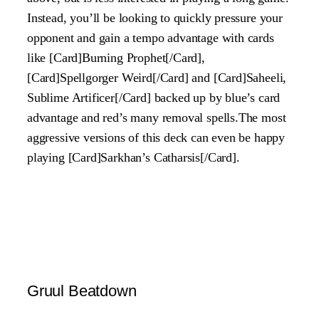
Instead, you’ll be looking to quickly pressure your
opponent and gain a tempo advantage with cards
like [Card]Burning Prophet[/Card],
[Card]Spellgorger Weird[/Card] and [Card]Saheeli,
Sublime Artificer[/Card] backed up by blue’s card
advantage and red’s many removal spells.The most
aggressive versions of this deck can even be happy
playing [Card]Sarkhan’s Catharsis[/Card].
Gruul Beatdown