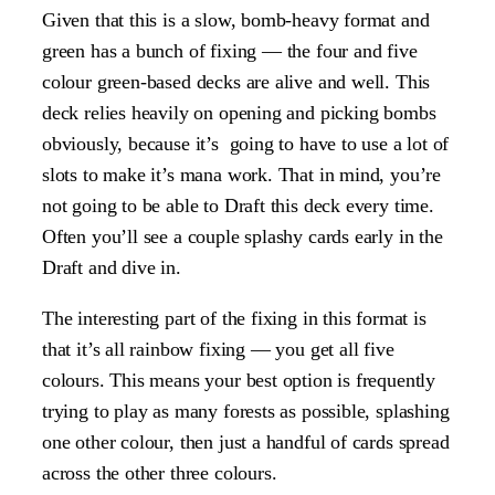
Given that this is a slow, bomb-heavy format and
green has a bunch of fixing — the four and five
colour green-based decks are alive and well. This
deck relies heavily on opening and picking bombs
obviously, because it’s going to have to use a lot of
slots to make it’s mana work. That in mind, you’re
not going to be able to Draft this deck every time.
Often you’ll see a couple splashy cards early in the
Draft and dive in.
The interesting part of the fixing in this format is
that it’s all rainbow fixing — you get all five
colours. This means your best option is frequently
trying to play as many forests as possible, splashing
one other colour, then just a handful of cards spread
across the other three colours.