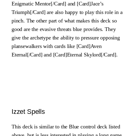
Enigmatic Mentor[/Card] and [Card]Jace’s
Triumph[/Card] are also happy to play this role in a
pinch. The other part of what makes this deck so
good are the evasive threats blue provides. They
give the archetype the ability to pressure opposing
plansewalkers with cards like [Card]Aven
Eternal[/Card] and [Card]Eternal Skylord[/Card].
Izzet Spells
This deck is similar to the Blue control deck listed
above, but is less interested in playing a long game.