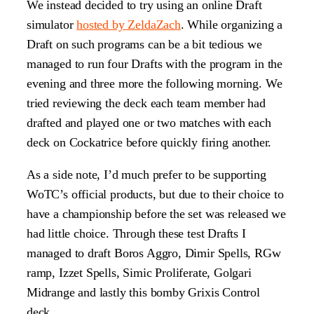
We instead decided to try using an online Draft
simulator
hosted by ZeldaZach
. While organizing a
Draft on such programs can be a bit tedious we
managed to run four Drafts with the program in the
evening and three more the following morning. We
tried reviewing the deck each team member had
drafted and played one or two matches with each
deck on Cockatrice before quickly firing another.
As a side note, I’d much prefer to be supporting
WoTC’s official products, but due to their choice to
have a championship before the set was released we
had little choice. Through these test Drafts I
managed to draft Boros Aggro, Dimir Spells, RGw
ramp, Izzet Spells, Simic Proliferate, Golgari
Midrange and lastly this bomby Grixis Control
deck.