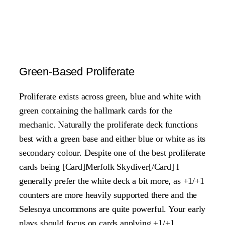
Green-Based Proliferate
Proliferate exists across green, blue and white with
green containing the hallmark cards for the
mechanic. Naturally the proliferate deck functions
best with a green base and either blue or white as its
secondary colour. Despite one of the best proliferate
cards being [Card]Merfolk Skydiver[/Card] I
generally prefer the white deck a bit more, as +1/+1
counters are more heavily supported there and the
Selesnya uncommons are quite powerful. Your early
plays should focus on cards applying +1/+1