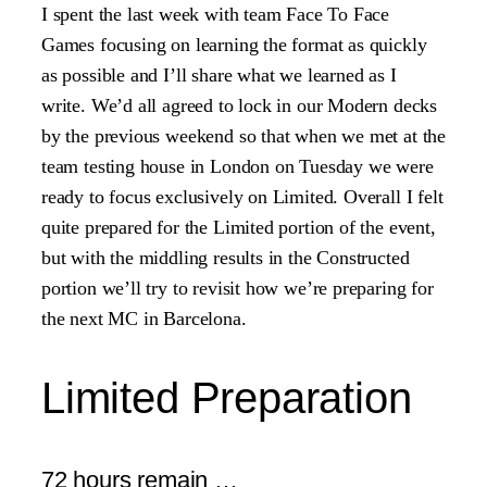
I spent the last week with team Face To Face
Games focusing on learning the format as quickly
as possible and I’ll share what we learned as I
write. We’d all agreed to lock in our Modern decks
by the previous weekend so that when we met at the
team testing house in London on Tuesday we were
ready to focus exclusively on Limited. Overall I felt
quite prepared for the Limited portion of the event,
but with the middling results in the Constructed
portion we’ll try to revisit how we’re preparing for
the next MC in Barcelona.
Limited Preparation
72 hours remain …