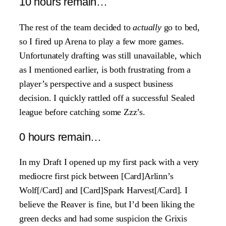
10 hours remain…
The rest of the team decided to
actually
go to bed,
so I fired up Arena to play a few more games.
Unfortunately drafting was still unavailable, which
as I mentioned earlier, is both frustrating from a
player’s perspective and a suspect business
decision. I quickly rattled off a successful Sealed
league before catching some Zzz’s.
0 hours remain…
In my Draft I opened up my first pack with a very
mediocre first pick between [Card]Arlinn’s
Wolf[/Card] and [Card]Spark Harvest[/Card]. I
believe the Reaver is fine, but I’d been liking the
green decks and had some suspicion the Grixis