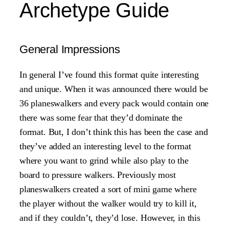
Archetype Guide
General Impressions
In general I’ve found this format quite interesting
and unique. When it was announced there would be
36 planeswalkers and every pack would contain one
there was some fear that they’d dominate the
format. But, I don’t think this has been the case and
they’ve added an interesting level to the format
where you want to grind while also play to the
board to pressure walkers. Previously most
planeswalkers created a sort of mini game where
the player without the walker would try to kill it,
and if they couldn’t, they’d lose. However, in this