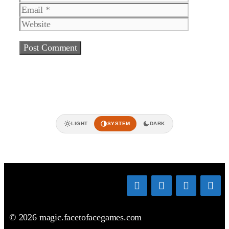
Website
LIGHT
SYSTEM
DARK
© 2026 magic.facetofacegames.com