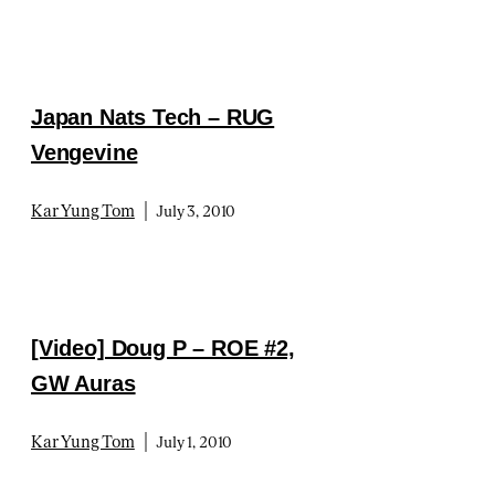
Japan Nats Tech – RUG
Vengevine
|
Kar Yung Tom
July 3, 2010
[Video] Doug P – ROE #2,
GW Auras
|
Kar Yung Tom
July 1, 2010