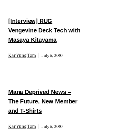
[Interview] RUG
Vengevine Deck Tech with
Masaya Kitayama
|
Kar Yung Tom
July 6, 2010
Mana Deprived News –
The Future, New Member
and T-Shirts
|
Kar Yung Tom
July 6, 2010