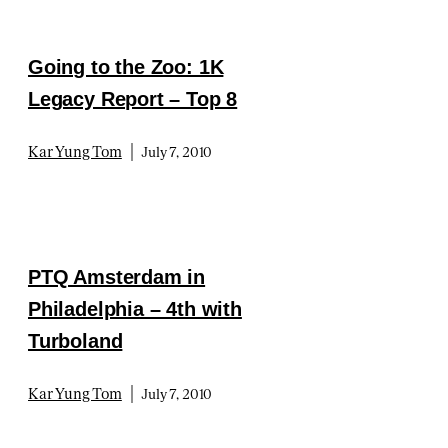
Going to the Zoo: 1K
Legacy Report – Top 8
|
Kar Yung Tom
July 7, 2010
PTQ Amsterdam in
Philadelphia – 4th with
Turboland
|
Kar Yung Tom
July 7, 2010