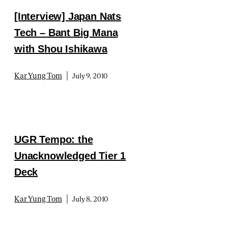
[Interview] Japan Nats
Tech – Bant Big Mana
with Shou Ishikawa
|
Kar Yung Tom
July 9, 2010
UGR Tempo: the
Unacknowledged Tier 1
Deck
|
Kar Yung Tom
July 8, 2010