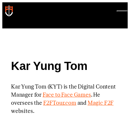
Skip
to
ME
content
Kar Yung Tom
Kar Yung Tom (KYT) is the Digital Content
Manager for
Face to Face Games
. He
oversees the
F2FTour.com
and
Magic F2F
websites.