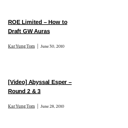
ROE Limited – How to
Draft GW Auras
|
Kar Yung Tom
June 30, 2010
[Video] Abyssal Esper –
Round 2 & 3
|
Kar Yung Tom
June 28, 2010