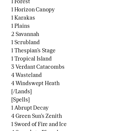
1 Forest
1 Horizon Canopy
1 Karakas
1 Plains
2 Savannah
1 Scrubland
1 Thespian’s Stage
1 Tropical Island
3 Verdant Catacombs
4 Wasteland
4 Windswept Heath
[/Lands]
[Spells]
1 Abrupt Decay
4 Green Sun’s Zenith
1 Sword of Fire and Ice