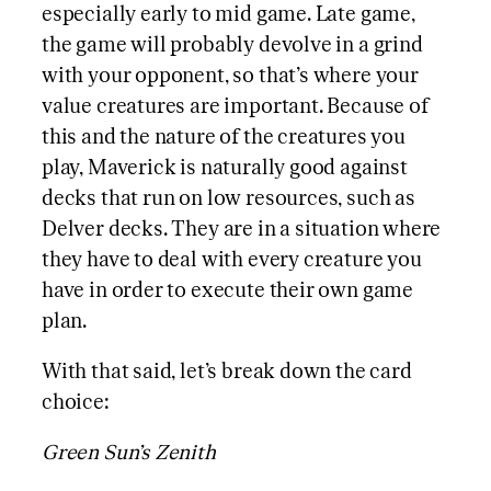
especially early to mid game. Late game,
the game will probably devolve in a grind
with your opponent, so that’s where your
value creatures are important. Because of
this and the nature of the creatures you
play, Maverick is naturally good against
decks that run on low resources, such as
Delver decks. They are in a situation where
they have to deal with every creature you
have in order to execute their own game
plan.
With that said, let’s break down the card
choice:
Green Sun’s Zenith