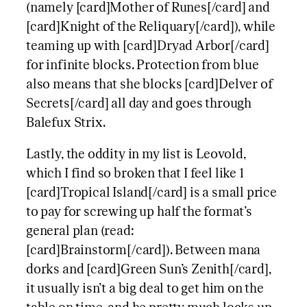
(namely [card]Mother of Runes[/card] and
[card]Knight of the Reliquary[/card]), while
teaming up with [card]Dryad Arbor[/card]
for infinite blocks. Protection from blue
also means that she blocks [card]Delver of
Secrets[/card] all day and goes through
Balefux Strix.
Lastly, the oddity in my list is Leovold,
which I find so broken that I feel like 1
[card]Tropical Island[/card] is a small price
to pay for screwing up half the format’s
general plan (read:
[card]Brainstorm[/card]). Between mana
dorks and [card]Green Sun’s Zenith[/card],
it usually isn’t a big deal to get him on the