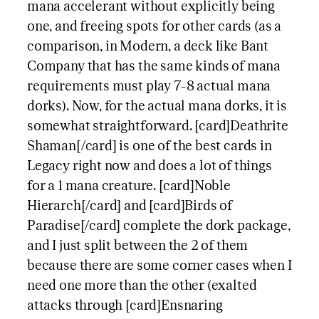
mana accelerant without explicitly being
one, and freeing spots for other cards (as a
comparison, in Modern, a deck like Bant
Company that has the same kinds of mana
requirements must play 7-8 actual mana
dorks). Now, for the actual mana dorks, it is
somewhat straightforward. [card]Deathrite
Shaman[/card] is one of the best cards in
Legacy right now and does a lot of things
for a 1 mana creature. [card]Noble
Hierarch[/card] and [card]Birds of
Paradise[/card] complete the dork package,
and I just split between the 2 of them
because there are some corner cases when I
need one more than the other (exalted
attacks through [card]Ensnaring