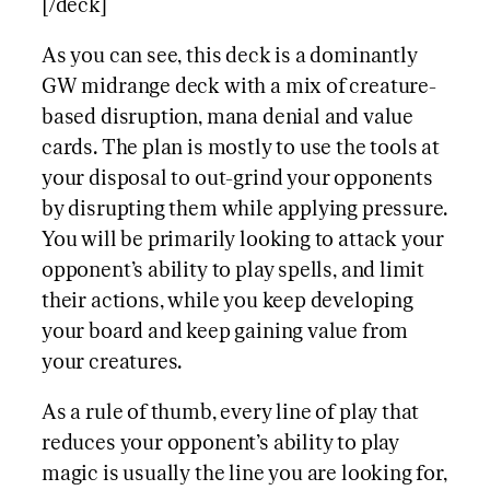
[/deck]
As you can see, this deck is a dominantly
GW midrange deck with a mix of creature-
based disruption, mana denial and value
cards. The plan is mostly to use the tools at
your disposal to out-grind your opponents
by disrupting them while applying pressure.
You will be primarily looking to attack your
opponent’s ability to play spells, and limit
their actions, while you keep developing
your board and keep gaining value from
your creatures.
As a rule of thumb, every line of play that
reduces your opponent’s ability to play
magic is usually the line you are looking for,