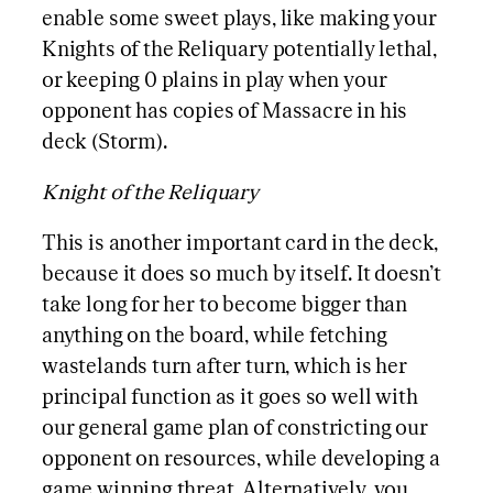
enable some sweet plays, like making your
Knights of the Reliquary potentially lethal,
or keeping 0 plains in play when your
opponent has copies of Massacre in his
deck (Storm).
Knight of the Reliquary
This is another important card in the deck,
because it does so much by itself. It doesn’t
take long for her to become bigger than
anything on the board, while fetching
wastelands turn after turn, which is her
principal function as it goes so well with
our general game plan of constricting our
opponent on resources, while developing a
game winning threat. Alternatively, you