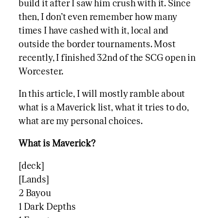
build it after I saw him crush with it. Since
then, I don’t even remember how many
times I have cashed with it, local and
outside the border tournaments. Most
recently, I finished 32nd of the SCG open in
Worcester.
In this article, I will mostly ramble about
what is a Maverick list, what it tries to do,
what are my personal choices.
What is Maverick?
[deck]
[Lands]
2 Bayou
1 Dark Depths