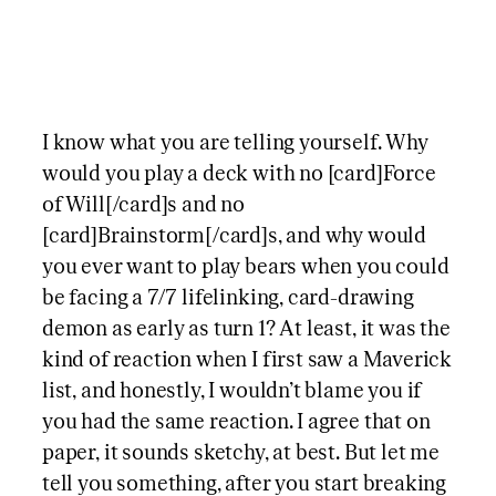
I know what you are telling yourself. Why
would you play a deck with no [card]Force
of Will[/card]s and no
[card]Brainstorm[/card]s, and why would
you ever want to play bears when you could
be facing a 7/7 lifelinking, card-drawing
demon as early as turn 1? At least, it was the
kind of reaction when I first saw a Maverick
list, and honestly, I wouldn’t blame you if
you had the same reaction. I agree that on
paper, it sounds sketchy, at best. But let me
tell you something, after you start breaking