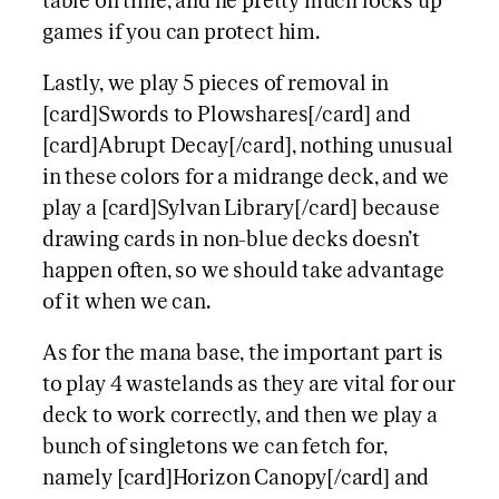
table on time, and he pretty much locks up
games if you can protect him.
Lastly, we play 5 pieces of removal in
[card]Swords to Plowshares[/card] and
[card]Abrupt Decay[/card], nothing unusual
in these colors for a midrange deck, and we
play a [card]Sylvan Library[/card] because
drawing cards in non-blue decks doesn’t
happen often, so we should take advantage
of it when we can.
As for the mana base, the important part is
to play 4 wastelands as they are vital for our
deck to work correctly, and then we play a
bunch of singletons we can fetch for,
namely [card]Horizon Canopy[/card] and