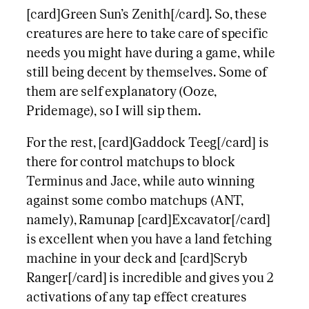
[card]Green Sun’s Zenith[/card]. So, these
creatures are here to take care of specific
needs you might have during a game, while
still being decent by themselves. Some of
them are self explanatory (Ooze,
Pridemage), so I will sip them.
For the rest, [card]Gaddock Teeg[/card] is
there for control matchups to block
Terminus and Jace, while auto winning
against some combo matchups (ANT,
namely), Ramunap [card]Excavator[/card]
is excellent when you have a land fetching
machine in your deck and [card]Scryb
Ranger[/card] is incredible and gives you 2
activations of any tap effect creatures