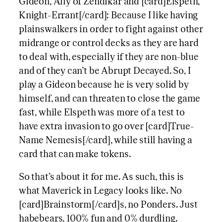
Gideon, Ally of Zendikar and [card]Elspeth,
Knight-Errant[/card]: Because I like having
plainswalkers in order to fight against other
midrange or control decks as they are hard
to deal with, especially if they are non-blue
and of they can’t be Abrupt Decayed. So, I
play a Gideon because he is very solid by
himself, and can threaten to close the game
fast, while Elspeth was more of a test to
have extra invasion to go over [card]True-
Name Nemesis[/card], while still having a
card that can make tokens.
So that’s about it for me. As such, this is
what Maverick in Legacy looks like. No
[card]Brainstorm[/card]s, no Ponders. Just
habebears, 100% fun and 0% durdling.