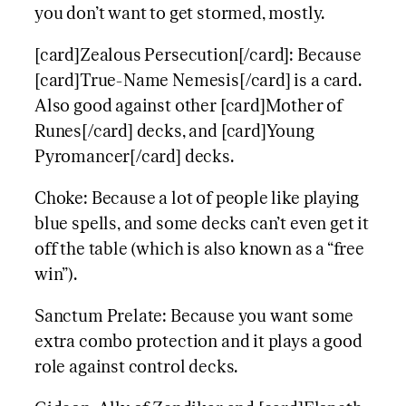
you don’t want to get stormed, mostly.
[card]Zealous Persecution[/card]: Because
[card]True-Name Nemesis[/card] is a card.
Also good against other [card]Mother of
Runes[/card] decks, and [card]Young
Pyromancer[/card] decks.
Choke: Because a lot of people like playing
blue spells, and some decks can’t even get it
off the table (which is also known as a “free
win”).
Sanctum Prelate: Because you want some
extra combo protection and it plays a good
role against control decks.