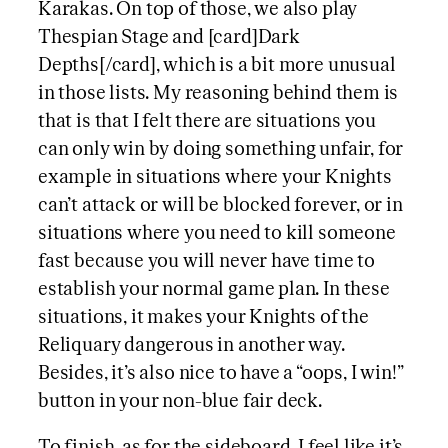
Karakas. On top of those, we also play
Thespian Stage and [card]Dark
Depths[/card], which is a bit more unusual
in those lists. My reasoning behind them is
that is that I felt there are situations you
can only win by doing something unfair, for
example in situations where your Knights
can’t attack or will be blocked forever, or in
situations where you need to kill someone
fast because you will never have time to
establish your normal game plan. In these
situations, it makes your Knights of the
Reliquary dangerous in another way.
Besides, it’s also nice to have a “oops, I win!”
button in your non-blue fair deck.
To finish, as for the sideboard, I feel like it’s