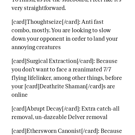
very straightforward.
[card]Thoughtseize[/card]: Anti fast
combo, mostly. You are looking to slow
down your opponent in order to land your
annoying creatures
[card]Surgical Extraction[/card]: Because
you don’t want to face a reanimated 7/7
flying lifelinker, among other things, before
your [card]Deathrite Shaman[/card]s are
online
[card]Abrupt Decay[/card]: Extra catch-all
removal, un-dazeable Delver removal
[card]Ethersworn Canonist[/card]: Because