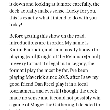
it down and looking at it more carefully, the
deck actually makes sense. Lucky for you,
this is exactly what I intend to do with you
today!
Before getting this show on the road,
introductions are in order. My name is
Karim Badrudin, and I am mostly known for
playing [card]Knight of the Reliquary[/card]
in every format it’s legal in. In Legacy, the
format I play the most by far, I’ve been
playing Maverick since 2013, after I saw my
good friend Dan Freel play it in a local
tournament, and even if I thought the deck
made no sense and it could not possibly win
a game of Magic: the Gathering, I decided to