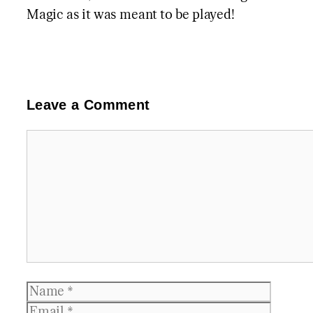
Magic as it was meant to be played!
Leave a Comment
Comment
Name
Email
Websit