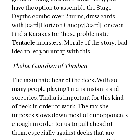
have the option to assemble the Stage-
Depths combo over 2 turns, draw cards
with [card]Horizon Canopy[/card], or even
find a Karakas for those problematic
Tentacle monsters. Morale of the story: bad
idea to let you untap with this.
Thalia, Guardian of Thraben
The main hate-bear of the deck. With so
many people playing 1 mana instants and
sorceries, Thalia is important for this kind
of deck in order to work. The tax she
imposes slows down most of our opponents
enough in order for us to pull ahead of
them, especially against decks that are