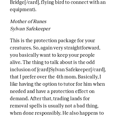
Bridge[/card], flying bird to connect with an
equipment).
Mother of Runes
Sylvan Safekeeper
This is the protection package for your
creatures. So, again very straightforward,
you basically want to keep your people
alive. The thing to talk about is the odd
inclusion of [card]Sylvan Safekeeper[/card],
that I prefer over the 4th mom. Basically, I
like having the option to tutor for him when
needed and have a protection effect on
demand. After that, trading lands for
removal spells is usually not a bad thing,
when done responsibly. He also happens to