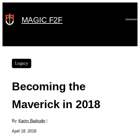
Skip
to
MAGIC F2F
ME
content
Legacy
Becoming the
Maverick in 2018
By
Karim Badrudin
|
April 18, 2018