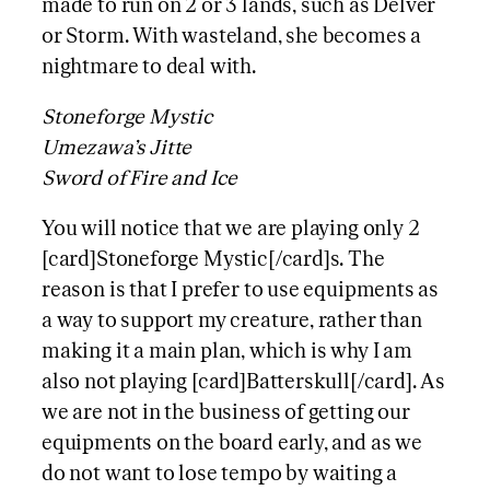
made to run on 2 or 3 lands, such as Delver
or Storm. With wasteland, she becomes a
nightmare to deal with.
Stoneforge Mystic
Umezawa’s Jitte
Sword of Fire and Ice
You will notice that we are playing only 2
[card]Stoneforge Mystic[/card]s. The
reason is that I prefer to use equipments as
a way to support my creature, rather than
making it a main plan, which is why I am
also not playing [card]Batterskull[/card]. As
we are not in the business of getting our
equipments on the board early, and as we
do not want to lose tempo by waiting a