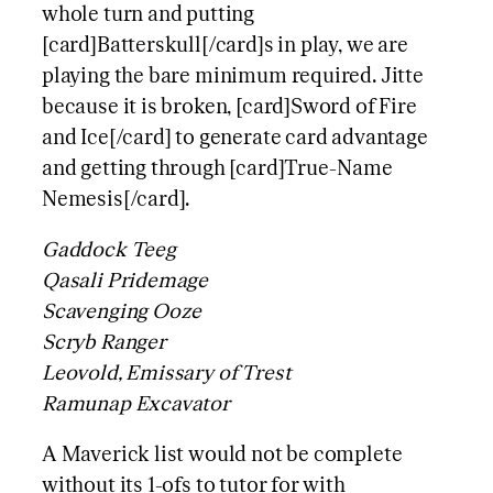
whole turn and putting
[card]Batterskull[/card]s in play, we are
playing the bare minimum required. Jitte
because it is broken, [card]Sword of Fire
and Ice[/card] to generate card advantage
and getting through [card]True-Name
Nemesis[/card].
Gaddock Teeg
Qasali Pridemage
Scavenging Ooze
Scryb Ranger
Leovold, Emissary of Trest
Ramunap Excavator
A Maverick list would not be complete
without its 1-ofs to tutor for with