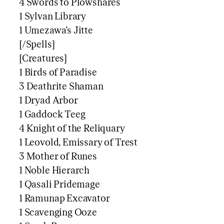
4 Swords to Plowshares
1 Sylvan Library
1 Umezawa’s Jitte
[/Spells]
[Creatures]
1 Birds of Paradise
3 Deathrite Shaman
1 Dryad Arbor
1 Gaddock Teeg
4 Knight of the Reliquary
1 Leovold, Emissary of Trest
3 Mother of Runes
1 Noble Hierarch
1 Qasali Pridemage
1 Ramunap Excavator
1 Scavenging Ooze