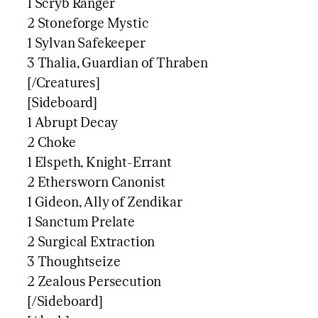
1 Scryb Ranger
2 Stoneforge Mystic
1 Sylvan Safekeeper
3 Thalia, Guardian of Thraben
[/Creatures]
[Sideboard]
1 Abrupt Decay
2 Choke
1 Elspeth, Knight-Errant
2 Ethersworn Canonist
1 Gideon, Ally of Zendikar
1 Sanctum Prelate
2 Surgical Extraction
3 Thoughtseize
2 Zealous Persecution
[/Sideboard]