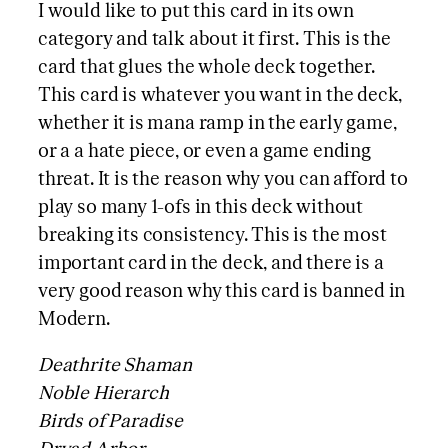
I would like to put this card in its own
category and talk about it first. This is the
card that glues the whole deck together.
This card is whatever you want in the deck,
whether it is mana ramp in the early game,
or a a hate piece, or even a game ending
threat. It is the reason why you can afford to
play so many 1-ofs in this deck without
breaking its consistency. This is the most
important card in the deck, and there is a
very good reason why this card is banned in
Modern.
Deathrite Shaman
Noble Hierarch
Birds of Paradise