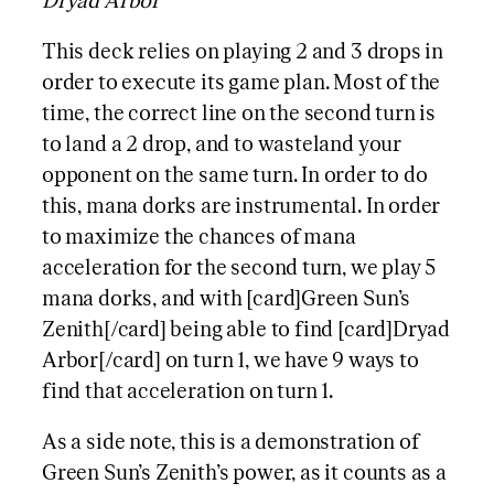
Dryad Arbor
This deck relies on playing 2 and 3 drops in
order to execute its game plan. Most of the
time, the correct line on the second turn is
to land a 2 drop, and to wasteland your
opponent on the same turn. In order to do
this, mana dorks are instrumental. In order
to maximize the chances of mana
acceleration for the second turn, we play 5
mana dorks, and with [card]Green Sun’s
Zenith[/card] being able to find [card]Dryad
Arbor[/card] on turn 1, we have 9 ways to
find that acceleration on turn 1.
As a side note, this is a demonstration of
Green Sun’s Zenith’s power, as it counts as a