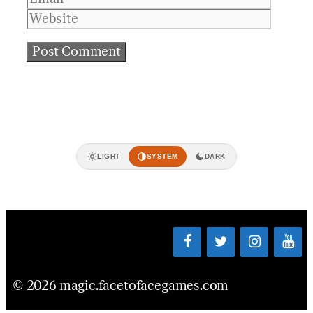
LIGHT
SYSTEM
DARK
© 2026 magic.facetofacegames.com