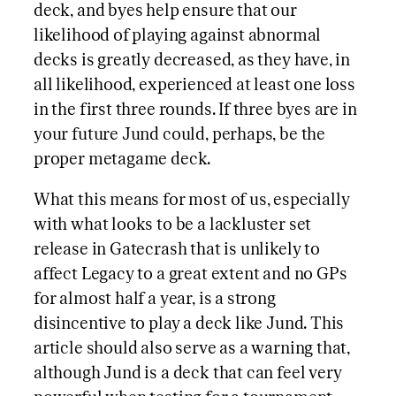
deck, and byes help ensure that our
likelihood of playing against abnormal
decks is greatly decreased, as they have, in
all likelihood, experienced at least one loss
in the first three rounds. If three byes are in
your future Jund could, perhaps, be the
proper metagame deck.
What this means for most of us, especially
with what looks to be a lackluster set
release in Gatecrash that is unlikely to
affect Legacy to a great extent and no GPs
for almost half a year, is a strong
disincentive to play a deck like Jund. This
article should also serve as a warning that,
although Jund is a deck that can feel very