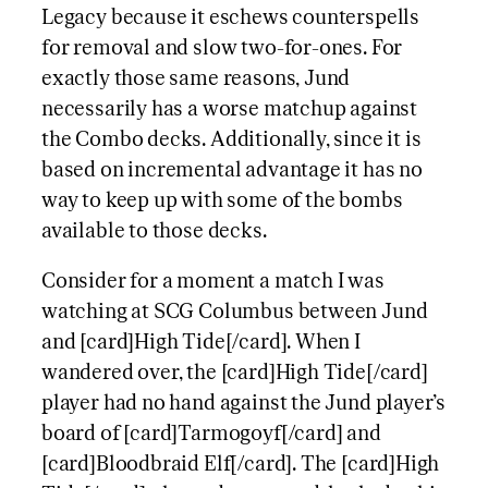
Legacy because it eschews counterspells
for removal and slow two-for-ones. For
exactly those same reasons, Jund
necessarily has a worse matchup against
the Combo decks. Additionally, since it is
based on incremental advantage it has no
way to keep up with some of the bombs
available to those decks.
Consider for a moment a match I was
watching at SCG Columbus between Jund
and [card]High Tide[/card]. When I
wandered over, the [card]High Tide[/card]
player had no hand against the Jund player’s
board of [card]Tarmogoyf[/card] and
[card]Bloodbraid Elf[/card]. The [card]High