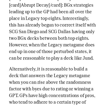
[card]Abrupt Decay[/card]: BGx strategies
leading up to the GP had been all over the
place in Legacy top eights. Interestingly,
this has already begun to correct itself with
SCG San Diego and SCG Dallas having only
two BGx decks between both top eights.
However, when the Legacy metagame does
end up in one of those perturbed states, it
can be reasonable to play a deck like Jund.
Alternatively, it is reasonable to build a
deck that answers the Legacy metagame
when you can rise above the randomness
factor with byes due to rating or winning a
GPT. GPs have high concentrations of pros,
who tend to adhere to a certain type of