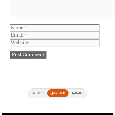
Name
Email
Websit
LIGHT
SYSTEM
DARK