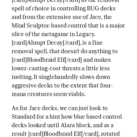
[card]Abrupt Decay[/card] as the removal
spell of choice in controlling BUG decks
and from the extensive use of Jace, the
Mind Sculptor-based control that is a major
slice of the metagame in Legacy.
[card]Abrupt Decay[/card], is a fine
removal spell, that doesn’t do anything to
[card]Bloodbraid Elf[/card] and makes
lower-casting-cost threats a little less
inviting. It singlehandedly slows down
aggresive decks to the extent that four-
mana creatures seem viable.
As for Jace decks, we can just look to
Standard for a hint how blue based control
decks looked until Alara block, and as a
result [card]Bloodbraid Elf[/card], rotated