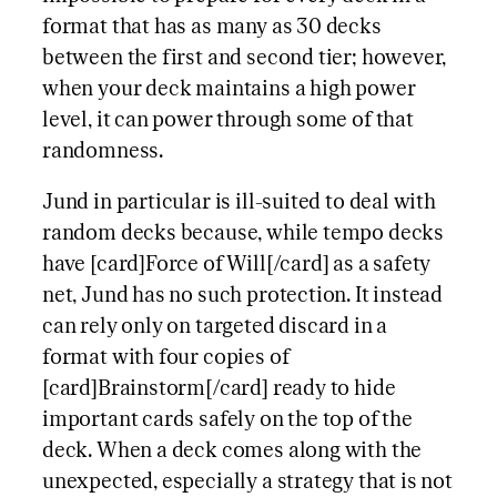
format that has as many as 30 decks
between the first and second tier; however,
when your deck maintains a high power
level, it can power through some of that
randomness.
Jund in particular is ill-suited to deal with
random decks because, while tempo decks
have [card]Force of Will[/card] as a safety
net, Jund has no such protection. It instead
can rely only on targeted discard in a
format with four copies of
[card]Brainstorm[/card] ready to hide
important cards safely on the top of the
deck. When a deck comes along with the
unexpected, especially a strategy that is not