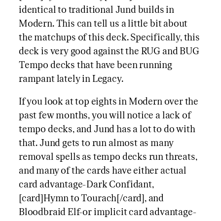
identical to traditional Jund builds in
Modern. This can tell us a little bit about
the matchups of this deck. Specifically, this
deck is very good against the RUG and BUG
Tempo decks that have been running
rampant lately in Legacy.
If you look at top eights in Modern over the
past few months, you will notice a lack of
tempo decks, and Jund has a lot to do with
that. Jund gets to run almost as many
removal spells as tempo decks run threats,
and many of the cards have either actual
card advantage-Dark Confidant,
[card]Hymn to Tourach[/card], and
Bloodbraid Elf-or implicit card advantage-