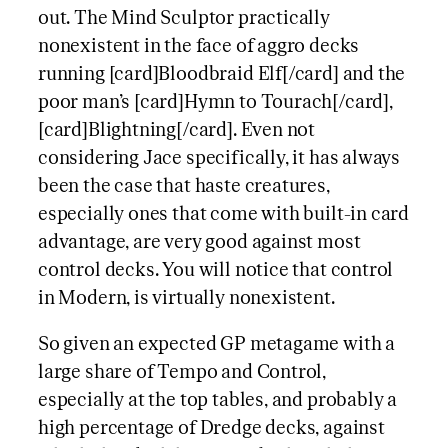
out. The Mind Sculptor practically
nonexistent in the face of aggro decks
running [card]Bloodbraid Elf[/card] and the
poor man’s [card]Hymn to Tourach[/card],
[card]Blightning[/card]. Even not
considering Jace specifically, it has always
been the case that haste creatures,
especially ones that come with built-in card
advantage, are very good against most
control decks. You will notice that control
in Modern, is virtually nonexistent.
So given an expected GP metagame with a
large share of Tempo and Control,
especially at the top tables, and probably a
high percentage of Dredge decks, against