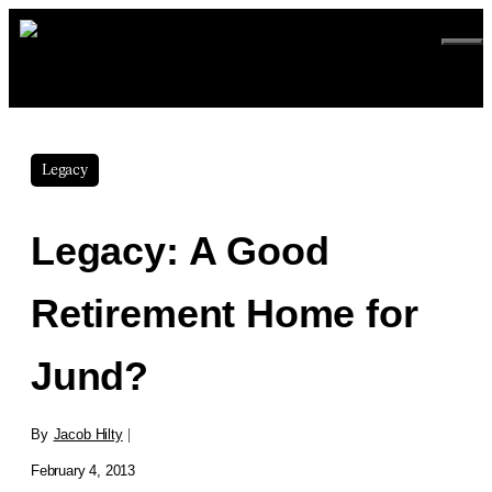
Skip
to
ME
content
Legacy
Legacy: A Good
Retirement Home for
Jund?
By
Jacob Hilty
|
February 4, 2013