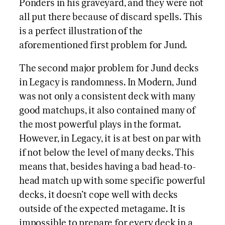
Ponders in his graveyard, and they were not
all put there because of discard spells. This
is a perfect illustration of the
aforementioned first problem for Jund.
The second major problem for Jund decks
in Legacy is randomness. In Modern, Jund
was not only a consistent deck with many
good matchups, it also contained many of
the most powerful plays in the format.
However, in Legacy, it is at best on par with
if not below the level of many decks. This
means that, besides having a bad head-to-
head match up with some specific powerful
decks, it doesn’t cope well with decks
outside of the expected metagame. It is
impossible to prepare for every deck in a