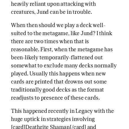
heavily reliant upon attacking with
creatures, Jund can be in trouble.
When then should we play a deck well-
suited to the metagame, like Jund? I think
there are two times when that is
reasonable. First, when the metagame has
been-likely temporarily-flattened out
somewhat to exclude many decks normally
played. Usually this happens when new
cards are printed that drowns out some
traditionally good decks as the format
readjusts to presence of these cards.
This happened recently in Legacy with the
huge uptick in strategies involving
[card]Deathrite Shaman[/card] and