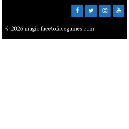
© 2026 magic.facetofacegames.com