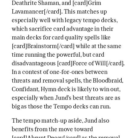
Deathrite Shaman, and [card]Grim
Lavamancer[/card]. This matches up
especially well with legacy tempo decks,
which sacrifice card advantage in their
main decks for card quality spells like
[card]Brainstorm[/card] while at the same
time running the powerful, but card
disadvantageous [card]Force of Will[/card].
In a contest of one-for-ones between
threats and removal spells, the Bloodbraid,
Confidant, Hymn deck is likely to win out,
especially when Jund’s best threats are as
big as those the Tempo decks can run.
The tempo match-up aside, Jund also
benefits from the move toward