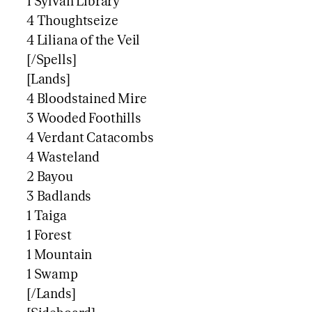
1 Sylvan Library
4 Thoughtseize
4 Liliana of the Veil
[/Spells]
[Lands]
4 Bloodstained Mire
3 Wooded Foothills
4 Verdant Catacombs
4 Wasteland
2 Bayou
3 Badlands
1 Taiga
1 Forest
1 Mountain
1 Swamp
[/Lands]