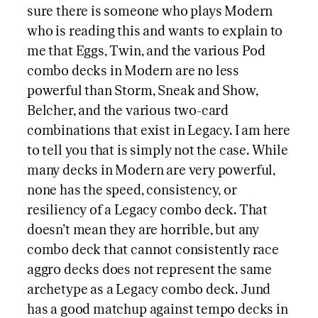
sure there is someone who plays Modern
who is reading this and wants to explain to
me that Eggs, Twin, and the various Pod
combo decks in Modern are no less
powerful than Storm, Sneak and Show,
Belcher, and the various two-card
combinations that exist in Legacy. I am here
to tell you that is simply not the case. While
many decks in Modern are very powerful,
none has the speed, consistency, or
resiliency of a Legacy combo deck. That
doesn’t mean they are horrible, but any
combo deck that cannot consistently race
aggro decks does not represent the same
archetype as a Legacy combo deck. Jund
has a good matchup against tempo decks in