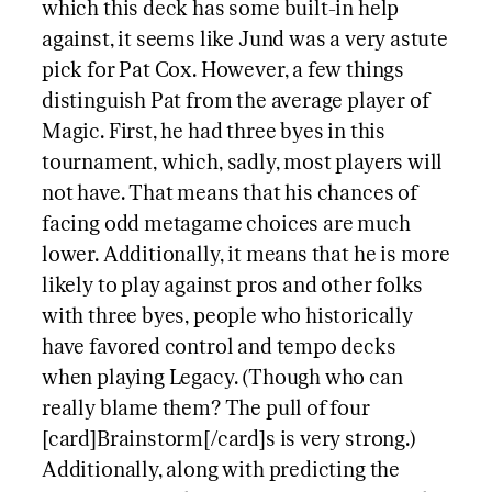
which this deck has some built-in help
against, it seems like Jund was a very astute
pick for Pat Cox. However, a few things
distinguish Pat from the average player of
Magic. First, he had three byes in this
tournament, which, sadly, most players will
not have. That means that his chances of
facing odd metagame choices are much
lower. Additionally, it means that he is more
likely to play against pros and other folks
with three byes, people who historically
have favored control and tempo decks
when playing Legacy. (Though who can
really blame them? The pull of four
[card]Brainstorm[/card]s is very strong.)
Additionally, along with predicting the