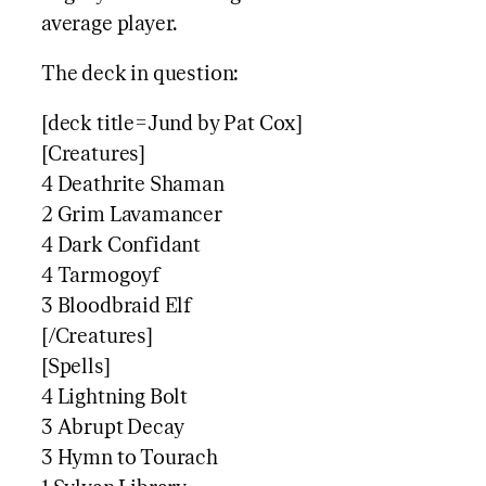
average player.
The deck in question:
[deck title=Jund by Pat Cox]
[Creatures]
4 Deathrite Shaman
2 Grim Lavamancer
4 Dark Confidant
4 Tarmogoyf
3 Bloodbraid Elf
[/Creatures]
[Spells]
4 Lightning Bolt
3 Abrupt Decay
3 Hymn to Tourach