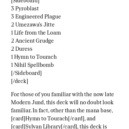
[Sideboard]
3 Pyroblast
3 Engineered Plague
2 Umezawa’s Jitte
1 Life from the Loam
2 Ancient Grudge
2 Duress
1 Hymn to Tourach
1 Nihil Spellbomb
[/Sideboard]
[/deck]
For those of you familiar with the now late
Modern Jund, this deck will no doubt look
familiar. In fact, other than the mana base,
[card]Hymn to Tourach[/card], and
[card]Sylvan Library[/card], this deck is