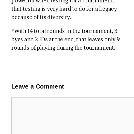
powerful when testing for a tournament,
that testing is very hard to do for a Legacy
because of its diversity.
*With 14 total rounds in the tournament, 3
byes and 2 IDs at the end, that leaves only 9
rounds of playing during the tournament.
Leave a Comment
Comment