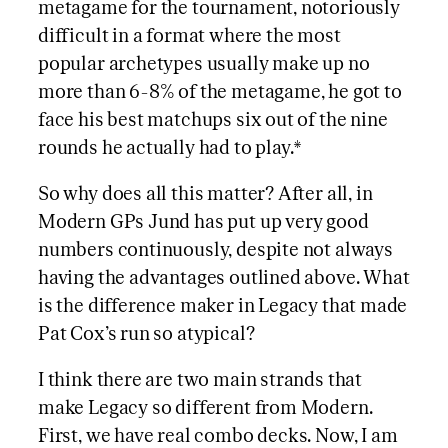
metagame for the tournament, notoriously
difficult in a format where the most
popular archetypes usually make up no
more than 6-8% of the metagame, he got to
face his best matchups six out of the nine
rounds he actually had to play.*
So why does all this matter? After all, in
Modern GPs Jund has put up very good
numbers continuously, despite not always
having the advantages outlined above. What
is the difference maker in Legacy that made
Pat Cox’s run so atypical?
I think there are two main strands that
make Legacy so different from Modern.
First, we have real combo decks. Now, I am