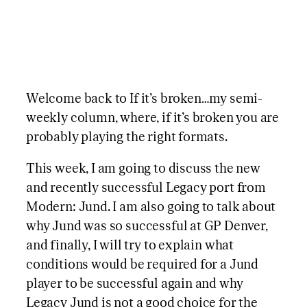
Welcome back to If it’s broken…my semi-
weekly column, where, if it’s broken you are
probably playing the right formats.
This week, I am going to discuss the new
and recently successful Legacy port from
Modern: Jund. I am also going to talk about
why Jund was so successful at GP Denver,
and finally, I will try to explain what
conditions would be required for a Jund
player to be successful again and why
Legacy Jund is not a good choice for the