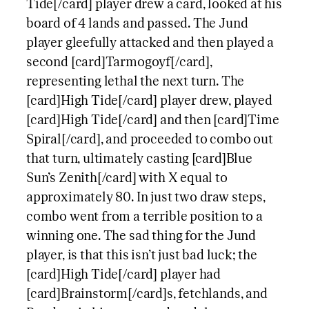
Tide[/card] player drew a card, looked at his
board of 4 lands and passed. The Jund
player gleefully attacked and then played a
second [card]Tarmogoyf[/card],
representing lethal the next turn. The
[card]High Tide[/card] player drew, played
[card]High Tide[/card] and then [card]Time
Spiral[/card], and proceeded to combo out
that turn, ultimately casting [card]Blue
Sun’s Zenith[/card] with X equal to
approximately 80. In just two draw steps,
combo went from a terrible position to a
winning one. The sad thing for the Jund
player, is that this isn’t just bad luck; the
[card]High Tide[/card] player had
[card]Brainstorm[/card]s, fetchlands, and