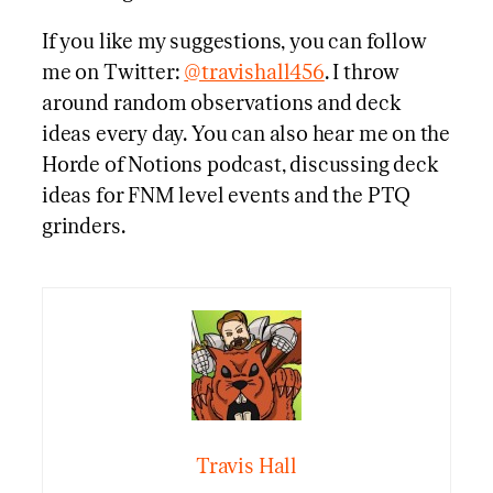
If you like my suggestions, you can follow
me on Twitter:
@travishall456
. I throw
around random observations and deck
ideas every day. You can also hear me on the
Horde of Notions podcast, discussing deck
ideas for FNM level events and the PTQ
grinders.
Travis Hall