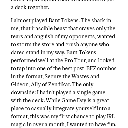
a deck together.
I almost played Bant Tokens. The shark in
me, that irascible beast that craves only the
tears and anguish of my opponents, wanted
to storm the store and crush anyone who
dared stand in my way. Bant Tokens
performed well at the Pro Tour, and looked
to tap into one of the best post-BFZ combos
in the format, Secure the Wastes and
Gideon, Ally of Zendikar. The only
downside: I hadn’t played a single game
with the deck. While Game Day is a great
place to casually integrate yourself into a
format, this was my first chance to play IRL
magic in over a month, I wanted to have fun.