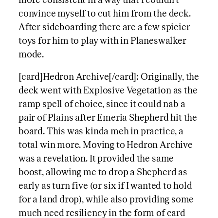
more consistent in a way that I couldn’t
convince myself to cut him from the deck.
After sideboarding there are a few spicier
toys for him to play with in Planeswalker
mode.
[card]Hedron Archive[/card]: Originally, the
deck went with Explosive Vegetation as the
ramp spell of choice, since it could nab a
pair of Plains after Emeria Shepherd hit the
board. This was kinda meh in practice, a
total win more. Moving to Hedron Archive
was a revelation. It provided the same
boost, allowing me to drop a Shepherd as
early as turn five (or six if I wanted to hold
for a land drop), while also providing some
much need resiliency in the form of card