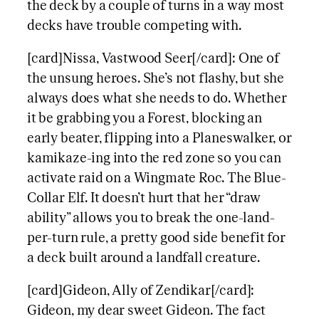
the deck by a couple of turns in a way most
decks have trouble competing with.
[card]Nissa, Vastwood Seer[/card]: One of
the unsung heroes. She’s not flashy, but she
always does what she needs to do. Whether
it be grabbing you a Forest, blocking an
early beater, flipping into a Planeswalker, or
kamikaze-ing into the red zone so you can
activate raid on a Wingmate Roc. The Blue-
Collar Elf. It doesn’t hurt that her “draw
ability” allows you to break the one-land-
per-turn rule, a pretty good side benefit for
a deck built around a landfall creature.
[card]Gideon, Ally of Zendikar[/card]:
Gideon, my dear sweet Gideon. The fact