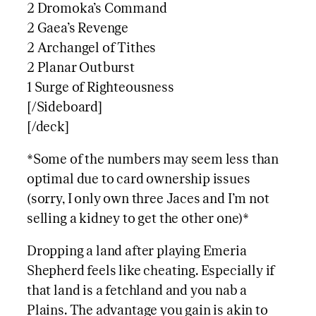
2 Dromoka’s Command
2 Gaea’s Revenge
2 Archangel of Tithes
2 Planar Outburst
1 Surge of Righteousness
[/Sideboard]
[/deck]
*Some of the numbers may seem less than
optimal due to card ownership issues
(sorry, I only own three Jaces and I’m not
selling a kidney to get the other one)*
Dropping a land after playing Emeria
Shepherd feels like cheating. Especially if
that land is a fetchland and you nab a
Plains. The advantage you gain is akin to