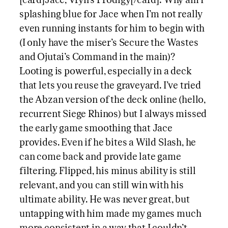
[card]Jace, Vryn’s Prodigy[/card]: Why am I
splashing blue for Jace when I’m not really
even running instants for him to begin with
(I only have the miser’s Secure the Wastes
and Ojutai’s Command in the main)?
Looting is powerful, especially in a deck
that lets you reuse the graveyard. I’ve tried
the Abzan version of the deck online (hello,
recurrent Siege Rhinos) but I always missed
the early game smoothing that Jace
provides. Even if he bites a Wild Slash, he
can come back and provide late game
filtering. Flipped, his minus ability is still
relevant, and you can still win with his
ultimate ability. He was never great, but
untapping with him made my games much