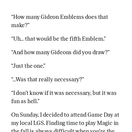
“How many Gideon Emblems does that
make?”
“Uh… that would be the fifth Emblem.”
“And how many Gideons did you draw?”
“Just the one.”
“…Was that really necessary?”
“I don’t know if it was necessary, but it was
fun as hell.”
On Sunday, I decided to attend Game Day at
my local LGS. Finding time to play Magic in
the fall is always difficult when you’re the