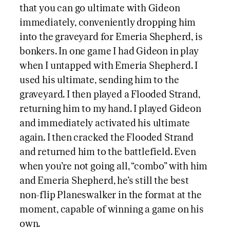
that you can go ultimate with Gideon
immediately, conveniently dropping him
into the graveyard for Emeria Shepherd, is
bonkers. In one game I had Gideon in play
when I untapped with Emeria Shepherd. I
used his ultimate, sending him to the
graveyard. I then played a Flooded Strand,
returning him to my hand. I played Gideon
and immediately activated his ultimate
again. I then cracked the Flooded Strand
and returned him to the battlefield. Even
when you’re not going all, “combo” with him
and Emeria Shepherd, he’s still the best
non-flip Planeswalker in the format at the
moment, capable of winning a game on his
own.