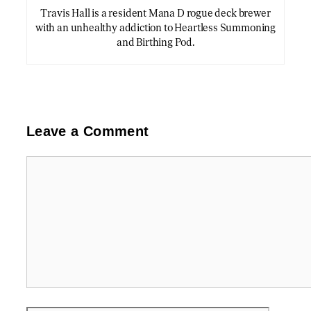
Travis Hall is a resident Mana D rogue deck brewer
with an unhealthy addiction to Heartless Summoning
and Birthing Pod.
Leave a Comment
Comment