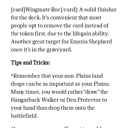
[card]Wingmate Roc[/card]: A solid finisher
for the deck. It’s convenient that most
people opt to remove the card instead of
the token first, due to the lifegain ability.
Another great target for Emeria Shepherd
once it’s in the graveyard.
Tips and Tricks:
*Remember that your non-Plains land
drops can be as important as your Plains.
Many times, you would rather “draw” the
Hangarback Walker or Den Protector to
your hand than drop them onto the
battlefield.