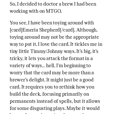
So, I decided to doctor a brew I had been
working with on MTGO.
You see, I have been toying around with
[card]Emeria Shepherd[/card]. Although,
toying around may not be the appropriate
way to put it. I love the card. It tickles me in
tiny little Timmy/Johnny ways. It’s big, it’s
tricky, it lets you attack the format in a
variety of ways… hell, I’m beginning to
worry that the card may be more than a
brewer’s delight. It might just be a good
card. It requires you to rethink how you
build the deck, focusing primarily on
permanents instead of spells, but it allows
for some disgusting plays. Maybe it would