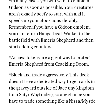
*In many cases, you will want to emblem
Gideon as soon as possible. Your creatures
aren’t exactly beefy to start with and it
speeds up your clock considerably.
Remember, if you have a Gideon emblem,
you can return Hangarbcak Walker to the
battlefield with Emeria Shepherd and then
start adding counters.
*Ashaya tokens are a great way to protect
Emeria Shepherd from Crackling Doom.
*Block and trade aggressively. This deck
doesn’t have a dedicated way to get cards in
the graveyard outside of Jace (my kingdom
for a Satyr Wayfinder), so any chance you
have to trade something like a Nissa/Mystic