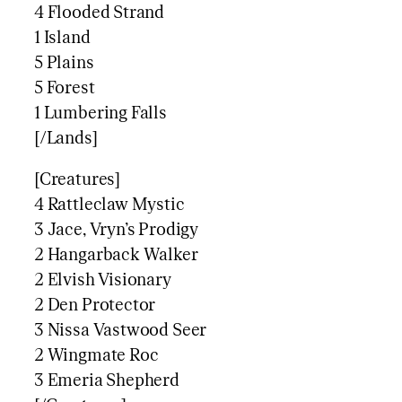
4 Flooded Strand
1 Island
5 Plains
5 Forest
1 Lumbering Falls
[/Lands]
[Creatures]
4 Rattleclaw Mystic
3 Jace, Vryn’s Prodigy
2 Hangarback Walker
2 Elvish Visionary
2 Den Protector
3 Nissa Vastwood Seer
2 Wingmate Roc
3 Emeria Shepherd