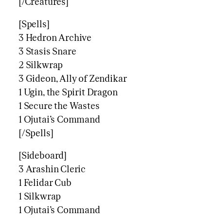
[/Creatures]
[Spells]
3 Hedron Archive
3 Stasis Snare
2 Silkwrap
3 Gideon, Ally of Zendikar
1 Ugin, the Spirit Dragon
1 Secure the Wastes
1 Ojutai’s Command
[/Spells]
[Sideboard]
3 Arashin Cleric
1 Felidar Cub
1 Silkwrap
1 Ojutai’s Command