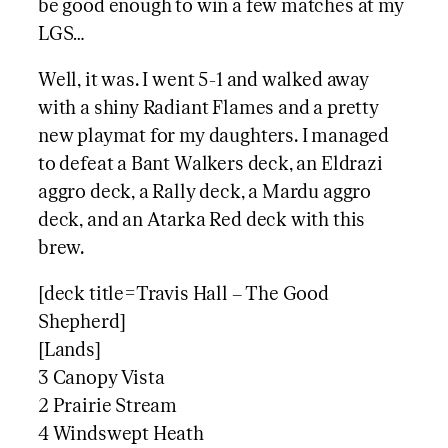
be good enough to win a few matches at my
LGS…
Well, it was. I went 5-1 and walked away
with a shiny Radiant Flames and a pretty
new playmat for my daughters. I managed
to defeat a Bant Walkers deck, an Eldrazi
aggro deck, a Rally deck, a Mardu aggro
deck, and an Atarka Red deck with this
brew.
[deck title=Travis Hall – The Good
Shepherd]
[Lands]
3 Canopy Vista
2 Prairie Stream
4 Windswept Heath