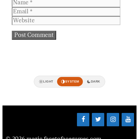
Name
Email
Websit
LIGHT
SYSTEM
DARK