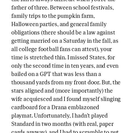
father of three. Between school festivals,
family trips to the pumpkin farm,
Halloween parties, and general family
obligations (there should be a law against
getting married on a Saturday in the fall, as
all college football fans can attest), your
time is stretched thin. I missed States, for
only the second time in ten years, and even
bailed on a GPT that was less than a
thousand yards from my front door. But, the
stars aligned and (more importantly) the
wife acquiesced and I found myself slinging
cardboard for a Drana emblazoned
playmat. Unfortunately, I hadn’t played
Standard in two months (with real, paper
cards anyway), and I had to scramble to put