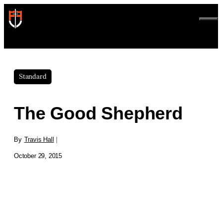
Skip
to
ME
content
Standard
The Good Shepherd
By
Travis Hall
|
October 29, 2015