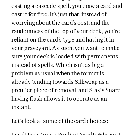
casting a cascade spell, you craw a card and
cast it for free. It’s just that, instead of
worrying about the card’s cost, and the
randomness of the top of your deck, you’re
reliant on the card’s type and having it in
your graveyard. As such, you want to make
sure your deck is loaded with permanents
instead of spells. Which isn’t as big a
problem as usual when the format is
already tending towards Silkwrap as a
premier piece of removal, and Stasis Snare
having flash allows it to operate as an
instant.
Let’s look at some of the card choices: