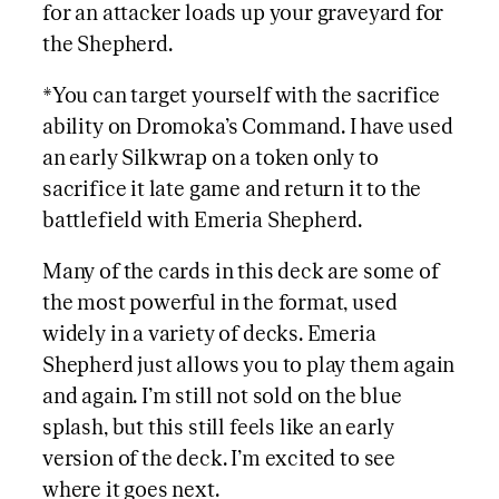
for an attacker loads up your graveyard for
the Shepherd.
*You can target yourself with the sacrifice
ability on Dromoka’s Command. I have used
an early Silkwrap on a token only to
sacrifice it late game and return it to the
battlefield with Emeria Shepherd.
Many of the cards in this deck are some of
the most powerful in the format, used
widely in a variety of decks. Emeria
Shepherd just allows you to play them again
and again. I’m still not sold on the blue
splash, but this still feels like an early
version of the deck. I’m excited to see
where it goes next.