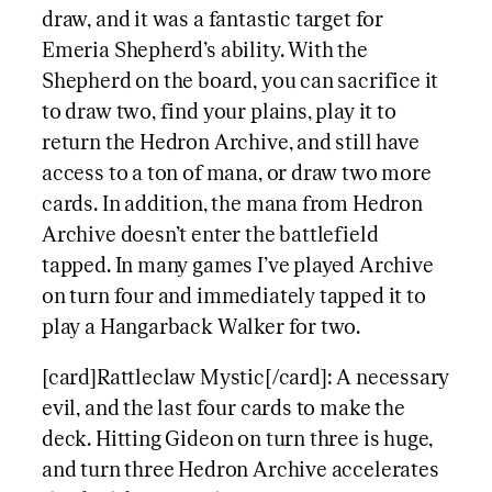
draw, and it was a fantastic target for
Emeria Shepherd’s ability. With the
Shepherd on the board, you can sacrifice it
to draw two, find your plains, play it to
return the Hedron Archive, and still have
access to a ton of mana, or draw two more
cards. In addition, the mana from Hedron
Archive doesn’t enter the battlefield
tapped. In many games I’ve played Archive
on turn four and immediately tapped it to
play a Hangarback Walker for two.
[card]Rattleclaw Mystic[/card]: A necessary
evil, and the last four cards to make the
deck. Hitting Gideon on turn three is huge,
and turn three Hedron Archive accelerates