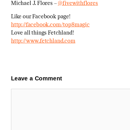
Michael J. Flores –
@fivewithflores
Like our Facebook page!
http://facebook.com/top8magic
Love all things Fetchland!
http://www.fetchland.com
Leave a Comment
Comment