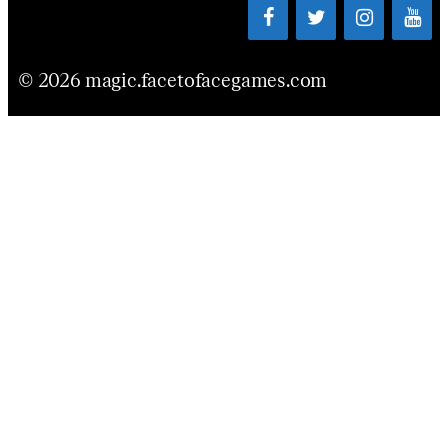
© 2026 magic.facetofacegames.com