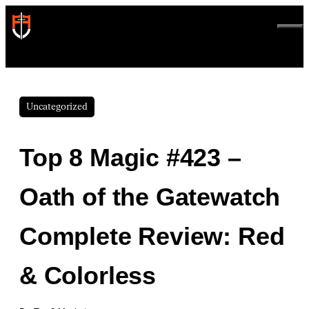
Skip
to
ME
content
Uncategorized
Top 8 Magic #423 –
Oath of the Gatewatch
Complete Review: Red
& Colorless