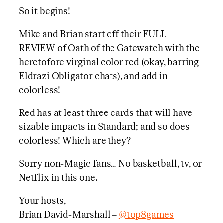
So it begins!
Mike and Brian start off their FULL
REVIEW of Oath of the Gatewatch with the
heretofore virginal color red (okay, barring
Eldrazi Obligator chats), and add in
colorless!
Red has at least three cards that will have
sizable impacts in Standard; and so does
colorless! Which are they?
Sorry non-Magic fans… No basketball, tv, or
Netflix in this one.
Your hosts,
Brian David-Marshall –
@top8games