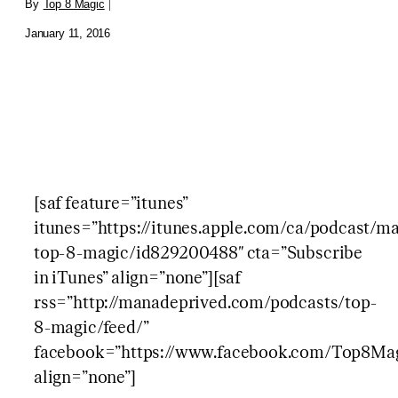
By
Top 8 Magic
|
January 11, 2016
[saf feature=”itunes”
itunes=”https://itunes.apple.com/ca/podcast/
top-8-magic/id829200488″ cta=”Subscribe
in iTunes” align=”none”][saf
rss=”http://manadeprived.com/podcasts/top-
8-magic/feed/”
facebook=”https://www.facebook.com/Top8Mag
align=”none”]