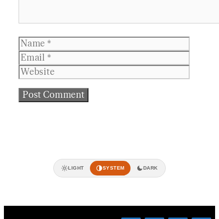
Name
Email
Websit
LIGHT
SYSTEM
DARK