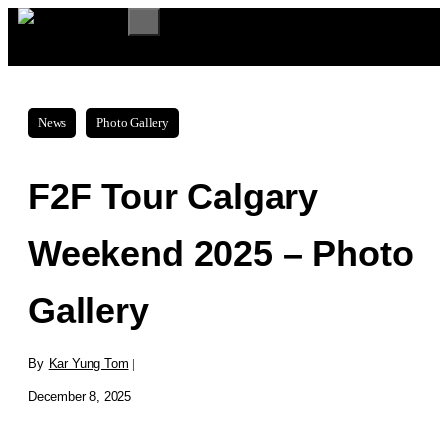
Skip
MENU
to
content
News
Photo Gallery
F2F Tour Calgary
Weekend 2025 – Photo
Gallery
By
Kar Yung Tom
|
December 8, 2025