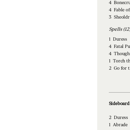
4
Bonecru
4
Fable o
3
Sheoldr
Spells (12
1
Duress
4
Fatal P
4
Though
1
Torch t
2
Go for 
Sideboard 
2
Duress
1
Abrade