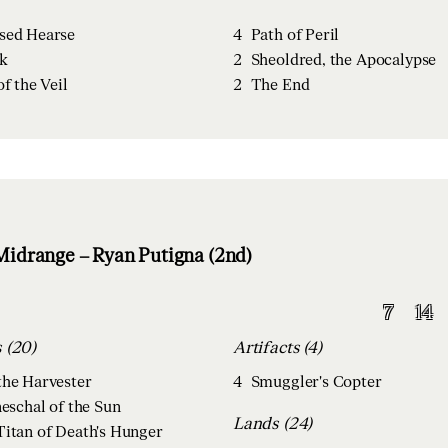
sed Hearse
4
Path of Peril
k
2
Sheoldred, the Apocalypse
of the Veil
2
The End
idrange – Ryan Putigna (2nd)
7
14
Creatures (20)
Artifacts (4)
the Harvester
4
Smuggler's Copter
neschal of the Sun
Lands (24)
Titan of Death's Hunger