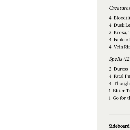
4
Bloodti
4
Dusk Le
2
Kroxa, 
4
Fable o
4
Vein Ri
Spells (12
2
Duress
4
Fatal P
4
Though
1
Bitter 
1
Go for t
Sideboard 