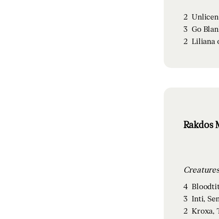
2
Unlicen
3
Go Blan
2
Liliana 
Rakdos M
4
Bloodti
3
Inti, Se
2
Kroxa, 