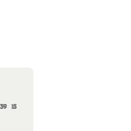
39
15