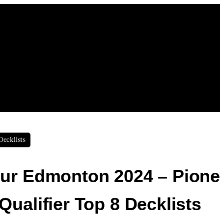
Decklists
ur Edmonton 2024 – Pione
Qualifier Top 8 Decklists