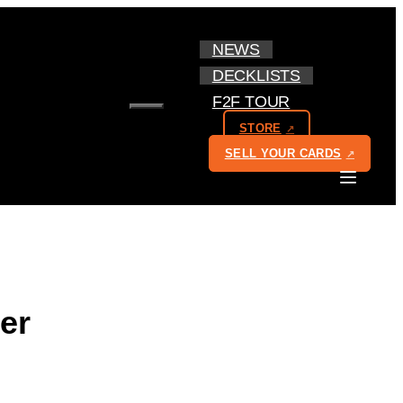
NEWS
DECKLISTS
F2F TOUR
MENU
STORE
SELL YOUR CARDS
er