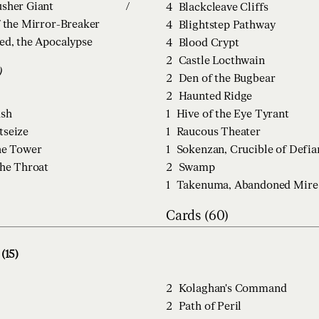
sher Giant
/
4
Blackcleave Cliffs
f the Mirror-Breaker
4
Blightstep Pathway
ed, the Apocalypse
4
Blood Crypt
2
Castle Locthwain
)
2
Den of the Bugbear
2
Haunted Ridge
ush
1
Hive of the Eye Tyrant
tseize
1
Raucous Theater
he Tower
1
Sokenzan, Crucible of Defia
the Throat
2
Swamp
1
Takenuma, Abandoned Mire
Cards (60)
(15)
2
Kolaghan's Command
2
Path of Peril