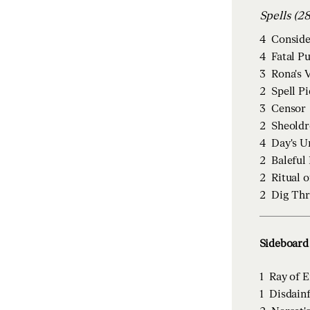
Spells (
4
Conside
4
Fatal P
3
Rona's 
2
Spell P
3
Censor
2
Sheoldr
4
Day's U
2
Baleful
2
Ritual o
2
Dig Th
Sideboard 
1
Ray of 
1
Disdainf