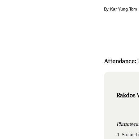
By
Kar Yung Tom
Attendance:
2
Rakdos V
4
Sorin, 