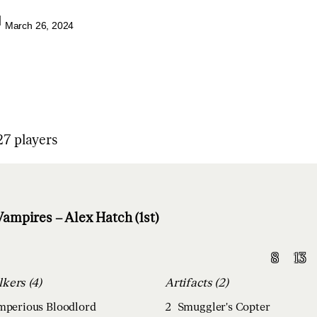
|
March 26, 2024
7 players
ampires – Alex Hatch (1st)
8
13
Planeswalkers (4)
Artifacts (2)
Imperious Bloodlord
2
Smuggler's Copter