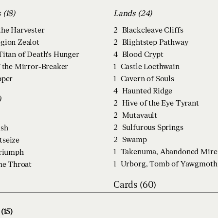
Creatures (18)
Lands (24)
the Harvester
2
Blackcleave Cliffs
gion Zealot
2
Blightstep Pathway
Titan of Death's Hunger
4
Blood Crypt
f the Mirror-Breaker
1
Castle Locthwain
pper
1
Cavern of Souls
4
Haunted Ridge
)
2
Hive of the Eye Tyrant
2
Mutavault
2
Sulfurous Springs
ush
2
Swamp
tseize
1
Takenuma, Abandoned Mire
Triumph
1
Urborg, Tomb of Yawgmoth
he Throat
Cards (60)
(15)