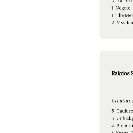
2
Narset'
1
Negate
1
The Mea
2
Mystica
Rakdos S
3
Cauldro
3
Unlucky
4
Bloodti