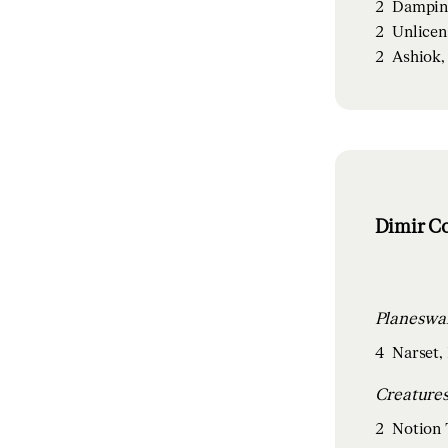
2
Dampin
2
Unlicen
2
Ashiok,
Dimir Co
4
Narset, 
2
Notion 