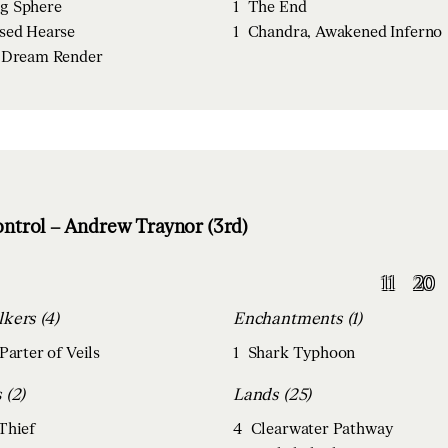
g Sphere
1
The End
sed Hearse
1
Chandra, Awakened Inferno
 Dream Render
ntrol – Andrew Traynor (3rd)
11
20
Planeswalkers (4)
Enchantments (1)
Parter of Veils
1
Shark Typhoon
Creatures (2)
Lands (25)
Thief
4
Clearwater Pathway