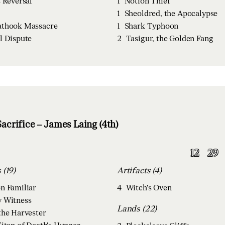
s Reversal
1
Notion Thief
1
Sheoldred, the Apocalypse
thook Massacre
1
Shark Typhoon
l Dispute
2
Tasigur, the Golden Fang
acrifice – James Laing (4th)
12
29
Creatures (19)
Artifacts (4)
n Familiar
4
Witch's Oven
 Witness
Lands (22)
the Harvester