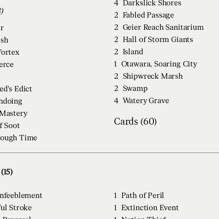
4
Darkslick Shores
28)
2
Fabled Passage
2
Geier Reach Sanitarium
r
2
Hall of Storm Giants
ush
2
Island
Vortex
1
Otawara, Soaring City
ierce
2
Shipwreck Marsh
2
Swamp
ed's Edict
4
Watery Grave
ndoing
 Mastery
Cards (60)
f Soot
rough Time
(15)
Enfeeblement
1
Path of Peril
ul Stroke
1
Extinction Event