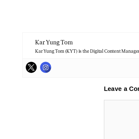
Kar Yung Tom
Kar Yung Tom (KYT) is the Digital Content Manage
Leave a C
Comment