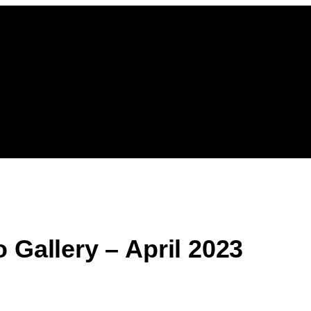
 Gallery – April 2023