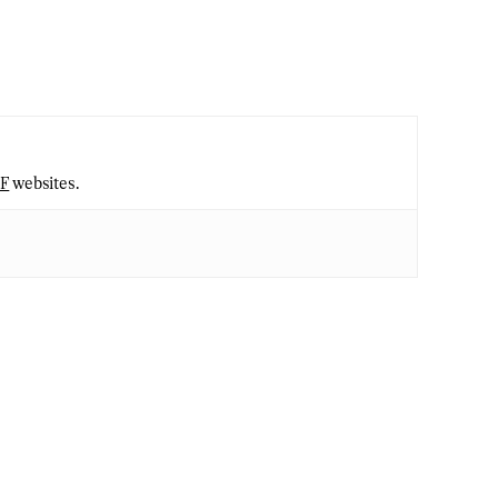
2F
websites.