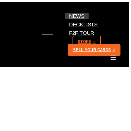
NEWS
DECKLISTS
F2F TOUR
MENU
STORE
SELL YOUR CARDS