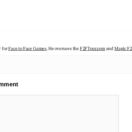
r for
Face to Face Games
. He oversees the
F2FTour.com
and
Magic F
omment