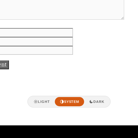
Email
Website
LIGHT
SYSTEM
DARK