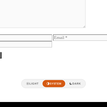
Email
LIGHT
SYSTEM
DARK