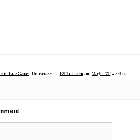
ce to Face Games
. He oversees the
F2FTour.com
and
Magic F2F
websites.
omment