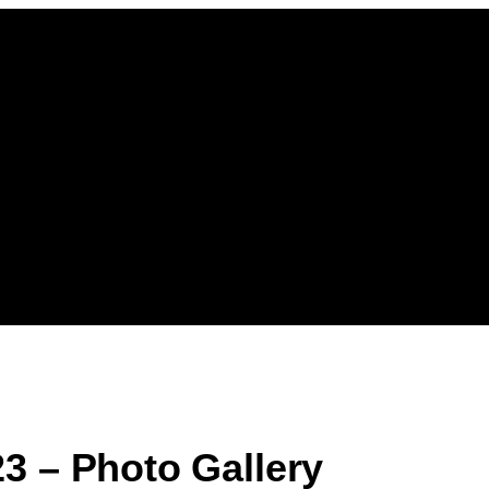
3 – Photo Gallery