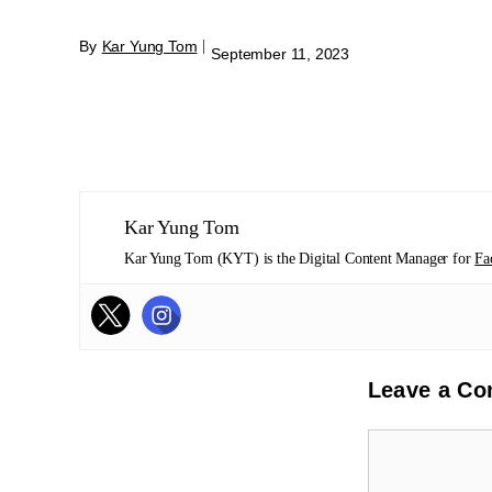
By
Kar Yung Tom
|
September 11, 2023
Kar Yung Tom
Kar Yung Tom (KYT) is the Digital Content Manager for
Fa
Leave a C
Comment