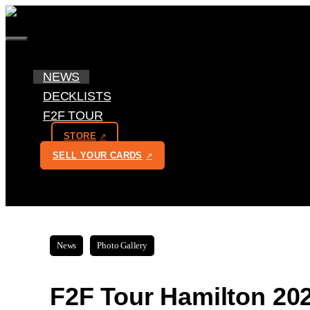
Skip
to
MENU
content
NEWS
DECKLISTS
F2F TOUR
STORE
SELL YOUR CARDS
News
Photo Gallery
F2F Tour Hamilton 202