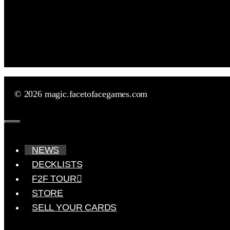
© 2026 magic.facetofacegames.com
Close
NEWS
DECKLISTS
F2F TOUR
STORE
SELL YOUR CARDS