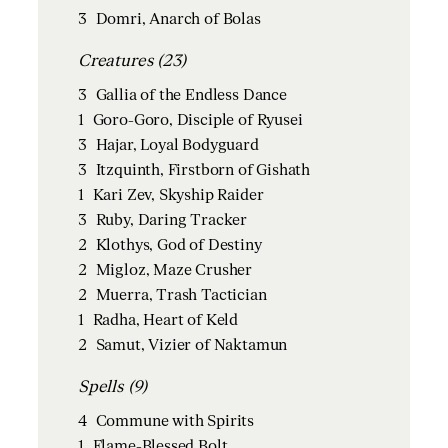
3
Domri, Anarch of Bolas
Creatures (23)
3
Gallia of the Endless Dance
1
Goro-Goro, Disciple of Ryusei
3
Hajar, Loyal Bodyguard
3
Itzquinth, Firstborn of Gishath
1
Kari Zev, Skyship Raider
3
Ruby, Daring Tracker
2
Klothys, God of Destiny
2
Migloz, Maze Crusher
2
Muerra, Trash Tactician
1
Radha, Heart of Keld
2
Samut, Vizier of Naktamun
Spells (9)
4
Commune with Spirits
1
Flame-Blessed Bolt