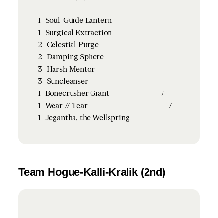
1
Soul-Guide Lantern
1
Surgical Extraction
2
Celestial Purge
2
Damping Sphere
3
Harsh Mentor
3
Suncleanser
1
Bonecrusher Giant
/
1
Wear // Tear
/
1
Jegantha, the Wellspring
Team Hogue-Kalli-Kralik (2nd)