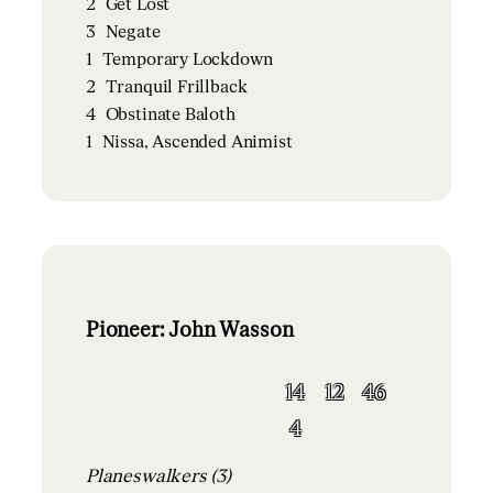
2
Get Lost
3
Negate
1
Temporary Lockdown
2
Tranquil Frillback
4
Obstinate Baloth
1
Nissa, Ascended Animist
Pioneer: John Wasson
14
12
46
4
Planeswalkers (3)