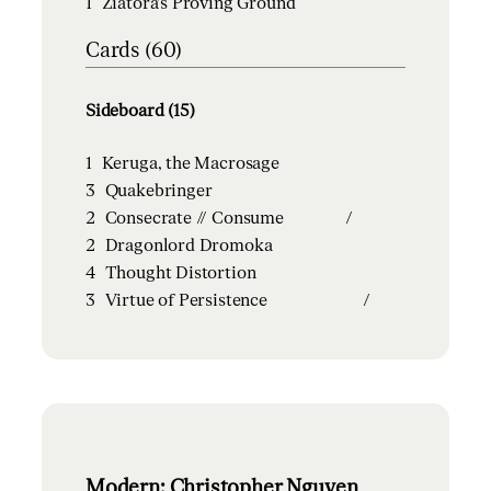
1
Ziatora's Proving Ground
Cards (60)
Sideboard (15)
1
Keruga, the Macrosage
3
Quakebringer
2
Consecrate // Consume
/
2
Dragonlord Dromoka
4
Thought Distortion
3
Virtue of Persistence
/
Modern: Christopher Nguyen