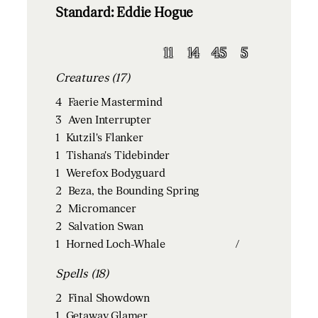
Standard: Eddie Hogue
11
14
45
5
Creatures (17)
4
Faerie Mastermind
3
Aven Interrupter
1
Kutzil's Flanker
1
Tishana's Tidebinder
1
Werefox Bodyguard
2
Beza, the Bounding Spring
2
Micromancer
2
Salvation Swan
1
Horned Loch-Whale
/
Spells (18)
2
Final Showdown
1
Getaway Glamer