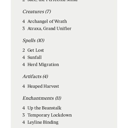
Creatures (7)
4
Archangel of Wrath
3
Atraxa, Grand Unifier
Spells (10)
2
Get Lost
4
Sunfall
4
Herd Migration
Artifacts (4)
4
Heaped Harvest
Enchantments (11)
4
Up the Beanstalk
3
Temporary Lockdown
4
Leyline Binding