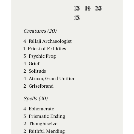
13
14
35
13
Creatures (20)
4
Fallaji Archaeologist
1
Priest of Fell Rites
3
Psychic Frog
4
Grief
2
Solitude
4
Atraxa, Grand Unifier
2
Griselbrand
Spells (20)
4
Ephemerate
3
Prismatic Ending
2
Thoughtseize
2
Faithful Mending