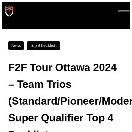
Skip
to
ME
content
News
Top 8 Decklists
F2F Tour Ottawa 2024
– Team Trios
(Standard/Pioneer/Mode
Super Qualifier Top 4