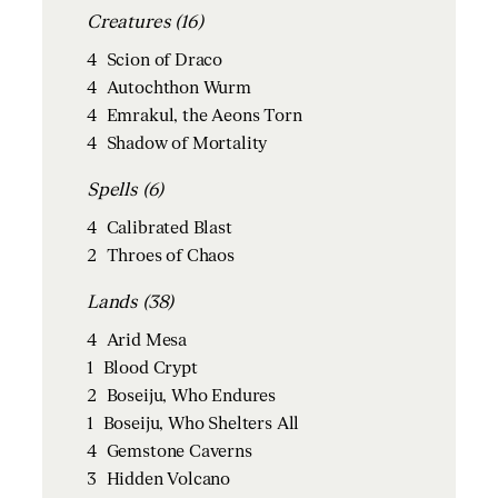
Creatures (16)
4
Scion of Draco
4
Autochthon Wurm
4
Emrakul, the Aeons Torn
4
Shadow of Mortality
Spells (6)
4
Calibrated Blast
2
Throes of Chaos
Lands (38)
4
Arid Mesa
1
Blood Crypt
2
Boseiju, Who Endures
1
Boseiju, Who Shelters All
4
Gemstone Caverns
3
Hidden Volcano