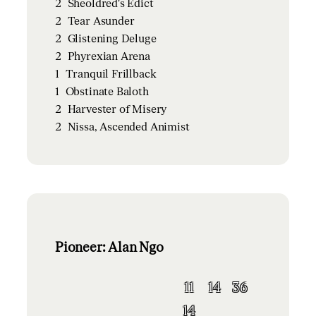
2
Sheoldred's Edict
2
Tear Asunder
2
Glistening Deluge
2
Phyrexian Arena
1
Tranquil Frillback
1
Obstinate Baloth
2
Harvester of Misery
2
Nissa, Ascended Animist
Pioneer: Alan Ngo
11
14
36
14