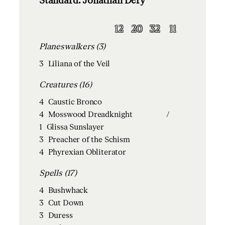
Standard: Jonathan Dery
12
20
32
11
Planeswalkers (3)
3
Liliana of the Veil
Creatures (16)
4
Caustic Bronco
4
Mosswood Dreadknight
/
1
Glissa Sunslayer
3
Preacher of the Schism
4
Phyrexian Obliterator
Spells (17)
4
Bushwhack
3
Cut Down
3
Duress