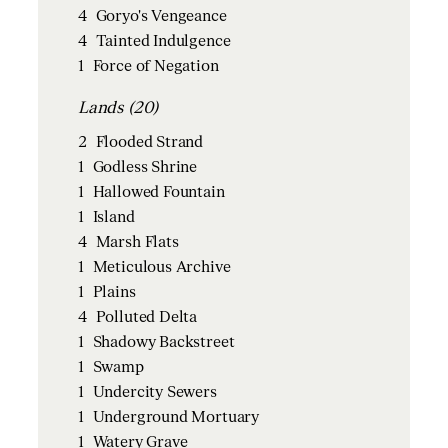
4
Goryo's Vengeance
4
Tainted Indulgence
1
Force of Negation
Lands (20)
2
Flooded Strand
1
Godless Shrine
1
Hallowed Fountain
1
Island
4
Marsh Flats
1
Meticulous Archive
1
Plains
4
Polluted Delta
1
Shadowy Backstreet
1
Swamp
1
Undercity Sewers
1
Underground Mortuary
1
Watery Grave