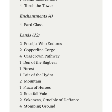
4
Torch the Tower
Enchantments (4)
4
Bard Class
Lands (22)
2
Boseiju, Who Endures
2
Copperline Gorge
4
Cragcrown Pathway
1
Den of the Bugbear
1
Forest
1
Lair of the Hydra
2
Mountain
1
Plaza of Heroes
2
Rockfall Vale
2
Sokenzan, Crucible of Defiance
4
Stomping Ground