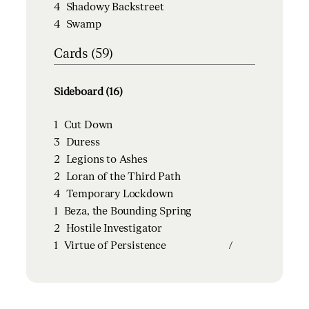
4
Shadowy Backstreet
4
Swamp
Cards (59)
Sideboard (16)
1
Cut Down
3
Duress
2
Legions to Ashes
2
Loran of the Third Path
4
Temporary Lockdown
1
Beza, the Bounding Spring
2
Hostile Investigator
1
Virtue of Persistence
/