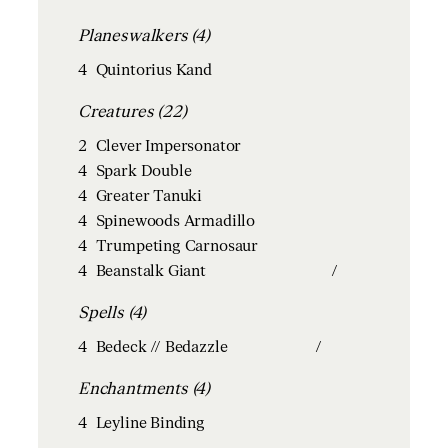
Planeswalkers (4)
4
Quintorius Kand
Creatures (22)
2
Clever Impersonator
4
Spark Double
4
Greater Tanuki
4
Spinewoods Armadillo
4
Trumpeting Carnosaur
4
Beanstalk Giant
/
Spells (4)
4
Bedeck // Bedazzle
/
Enchantments (4)
4
Leyline Binding