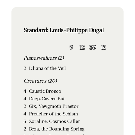
Standard: Louis-Philippe Dugal
9
12
39
15
Planeswalkers (2)
2
Liliana of the Veil
Creatures (20)
4
Caustic Bronco
4
Deep-Cavern Bat
2
Gix, Yawgmoth Praetor
4
Preacher of the Schism
3
Zoraline, Cosmos Caller
2
Beza, the Bounding Spring