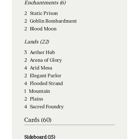
Enchantments (6)
2
Static Prison
2
Goblin Bombardment
2
Blood Moon
Lands (22)
3
Aether Hub
2
Arena of Glory
4
Arid Mesa
2
Elegant Parlor
4
Flooded Strand
1
Mountain
2
Plains
4
Sacred Foundry
Cards (60)
Sideboard (15)