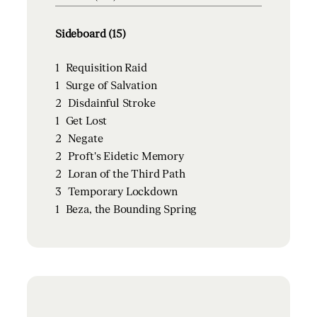
Sideboard (15)
1
Requisition Raid
1
Surge of Salvation
2
Disdainful Stroke
1
Get Lost
2
Negate
2
Proft's Eidetic Memory
2
Loran of the Third Path
3
Temporary Lockdown
1
Beza, the Bounding Spring