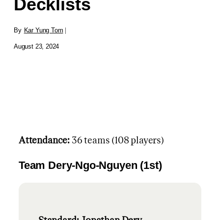
Decklists
By
Kar Yung Tom
|
August 23, 2024
Attendance:
36 teams (108 players)
Team Dery-Ngo-Nguyen (1st)