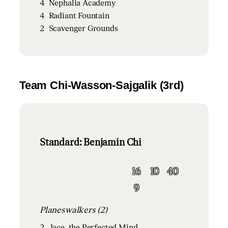
4
Nephalia Academy
4
Radiant Fountain
2
Scavenger Grounds
Team Chi-Wasson-Sajgalik (3rd)
Standard: Benjamin Chi
16
10
40
9
Planeswalkers (2)
2
Jace, the Perfected Mind