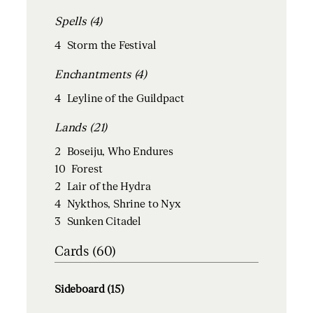
Spells (4)
4
Storm the Festival
Enchantments (4)
4
Leyline of the Guildpact
Lands (21)
2
Boseiju, Who Endures
10
Forest
2
Lair of the Hydra
4
Nykthos, Shrine to Nyx
3
Sunken Citadel
Cards (60)
Sideboard (15)