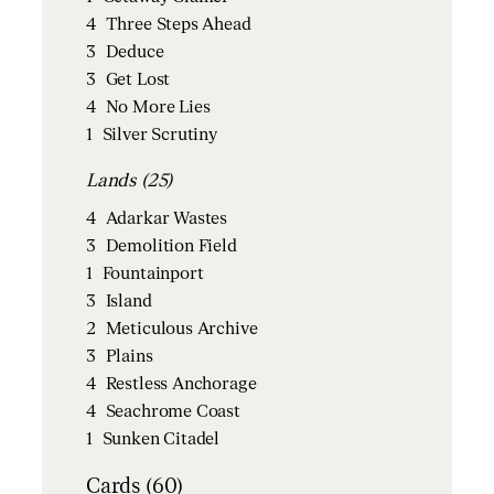
4
Three Steps Ahead
3
Deduce
3
Get Lost
4
No More Lies
1
Silver Scrutiny
Lands (25)
4
Adarkar Wastes
3
Demolition Field
1
Fountainport
3
Island
2
Meticulous Archive
3
Plains
4
Restless Anchorage
4
Seachrome Coast
1
Sunken Citadel
Cards (60)