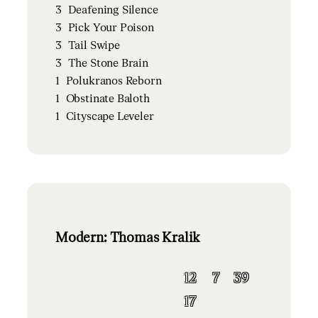
3
Deafening Silence
3
Pick Your Poison
3
Tail Swipe
3
The Stone Brain
1
Polukranos Reborn
1
Obstinate Baloth
1
Cityscape Leveler
Modern: Thomas Kralik
12
7
39
17