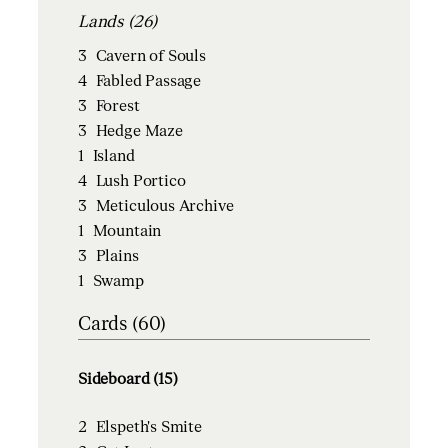
Lands (26)
3
Cavern of Souls
4
Fabled Passage
3
Forest
3
Hedge Maze
1
Island
4
Lush Portico
3
Meticulous Archive
1
Mountain
3
Plains
1
Swamp
Cards (60)
Sideboard (15)
2
Elspeth's Smite