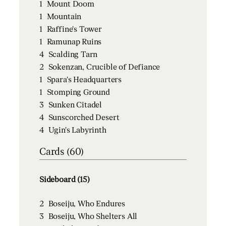
1
Mount Doom
1
Mountain
1
Raffine's Tower
1
Ramunap Ruins
4
Scalding Tarn
2
Sokenzan, Crucible of Defiance
1
Spara's Headquarters
1
Stomping Ground
3
Sunken Citadel
4
Sunscorched Desert
4
Ugin's Labyrinth
Cards (60)
Sideboard (15)
2
Boseiju, Who Endures
3
Boseiju, Who Shelters All