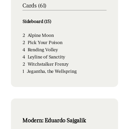
Cards (61)
Sideboard (15)
2
Alpine Moon
2
Pick Your Poison
4
Rending Volley
4
Leyline of Sanctity
2
Witchstalker Frenzy
1
Jegantha, the Wellspring
Modern: Eduardo Sajgalik