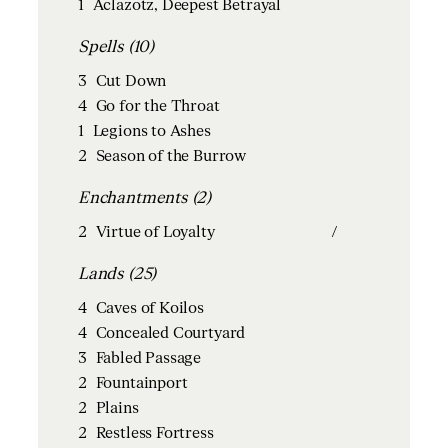
1
Aclazotz, Deepest Betrayal
Spells (10)
3
Cut Down
4
Go for the Throat
1
Legions to Ashes
2
Season of the Burrow
Enchantments (2)
2
Virtue of Loyalty
/
Lands (25)
4
Caves of Koilos
4
Concealed Courtyard
3
Fabled Passage
2
Fountainport
2
Plains
2
Restless Fortress