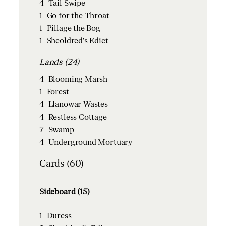
4
Tail Swipe
1
Go for the Throat
1
Pillage the Bog
1
Sheoldred's Edict
Lands (24)
4
Blooming Marsh
1
Forest
4
Llanowar Wastes
4
Restless Cottage
7
Swamp
4
Underground Mortuary
Cards (60)
Sideboard (15)
1
Duress