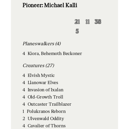
Pioneer: Michael Kalli
21
11
38
5
Planeswalkers (4)
4
Kiora, Behemoth Beckoner
Creatures (27)
4
Elvish Mystic
4
Llanowar Elves
4
Invasion of Ixalan
4
Old-Growth Troll
4
Outcaster Trailblazer
1
Polukranos Reborn
2
Ulvenwald Oddity
4
Cavalier of Thorns