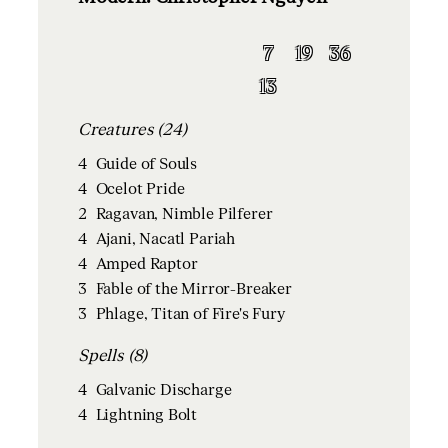
7
19
36
13
Creatures (24)
4
Guide of Souls
4
Ocelot Pride
2
Ragavan, Nimble Pilferer
4
Ajani, Nacatl Pariah
4
Amped Raptor
3
Fable of the Mirror-Breaker
3
Phlage, Titan of Fire's Fury
Spells (8)
4
Galvanic Discharge
4
Lightning Bolt