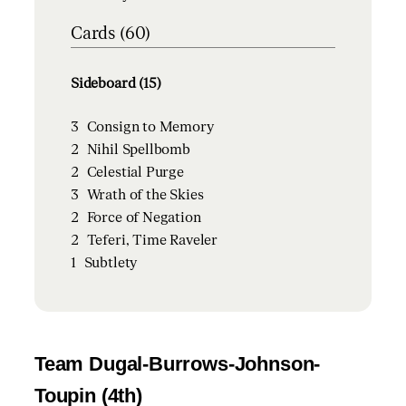
Cards (60)
Sideboard (15)
3
Consign to Memory
2
Nihil Spellbomb
2
Celestial Purge
3
Wrath of the Skies
2
Force of Negation
2
Teferi, Time Raveler
1
Subtlety
Team Dugal-Burrows-Johnson-
Toupin (4th)