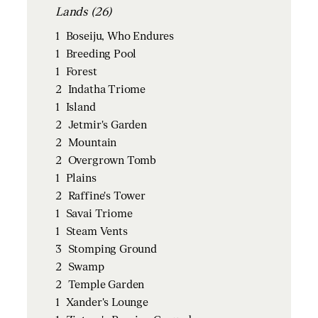
Lands (26)
1
Boseiju, Who Endures
1
Breeding Pool
1
Forest
2
Indatha Triome
1
Island
2
Jetmir's Garden
2
Mountain
2
Overgrown Tomb
1
Plains
2
Raffine's Tower
1
Savai Triome
1
Steam Vents
3
Stomping Ground
2
Swamp
2
Temple Garden
1
Xander's Lounge