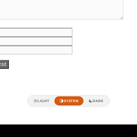
Email
Website
LIGHT
SYSTEM
DARK