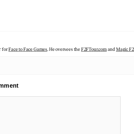
r for
Face to Face Games
. He oversees the
F2FTour.com
and
Magic F
omment