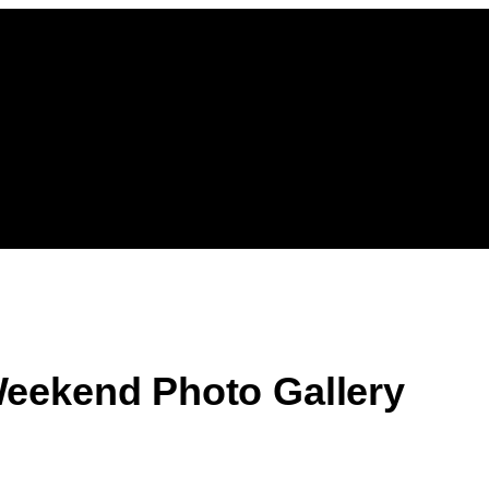
eekend Photo Gallery