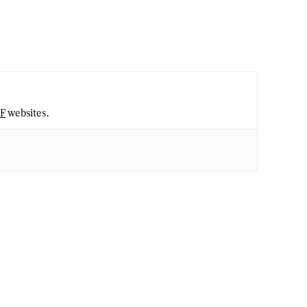
2F
websites.