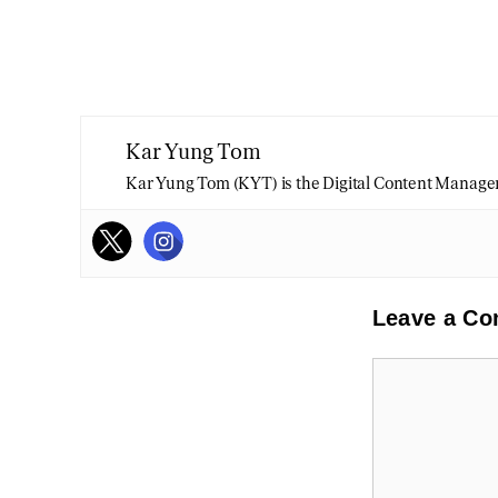
Kar Yung Tom
Kar Yung Tom (KYT) is the Digital Content Manage
Leave a C
Comment