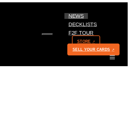
NEWS
DECKLISTS
F2F TOUR
MENU
STORE
SELL YOUR CARDS