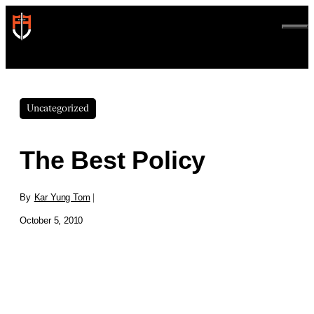
Skip
to
ME
content
Uncategorized
The Best Policy
By
Kar Yung Tom
|
October 5, 2010