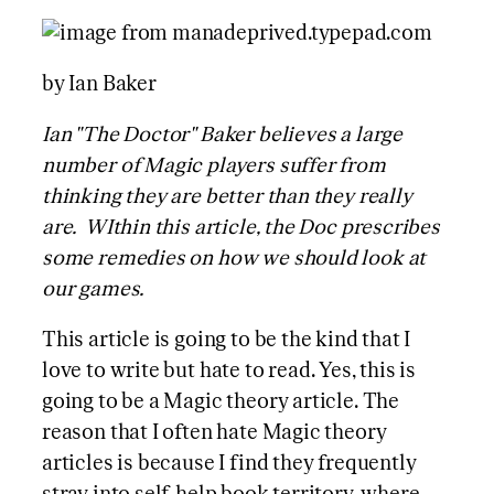
by Ian Baker
Ian "The Doctor" Baker believes a large
number of Magic players suffer from
thinking they are better than they really
are. WIthin this article, the Doc prescribes
some remedies on how we should look at
our games.
This article is going to be the kind that I
love to write but hate to read. Yes, this is
going to be a Magic theory article. The
reason that I often hate Magic theory
articles is because I find they frequently