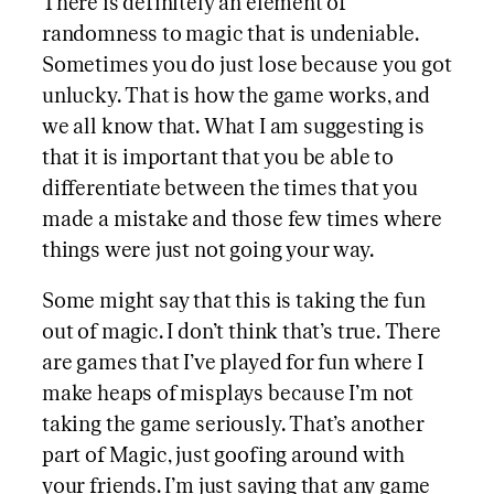
There is definitely an element of
randomness to magic that is undeniable.
Sometimes you do just lose because you got
unlucky. That is how the game works, and
we all know that. What I am suggesting is
that it is important that you be able to
differentiate between the times that you
made a mistake and those few times where
things were just not going your way.
Some might say that this is taking the fun
out of magic. I don’t think that’s true. There
are games that I’ve played for fun where I
make heaps of misplays because I’m not
taking the game seriously. That’s another
part of Magic, just goofing around with
your friends. I’m just saying that any game