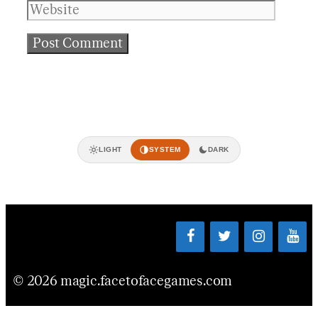
LIGHT
SYSTEM
DARK
© 2026 magic.facetofacegames.com