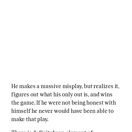
He makes a massive misplay, but realizes it,
figures out what his only out is, and wins
the game. If he were not being honest with
himself he never would have been able to
make that play.