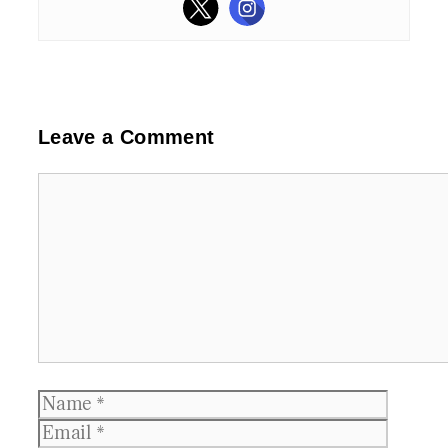
Leave a Comment
Comment
Name
Email
Websit