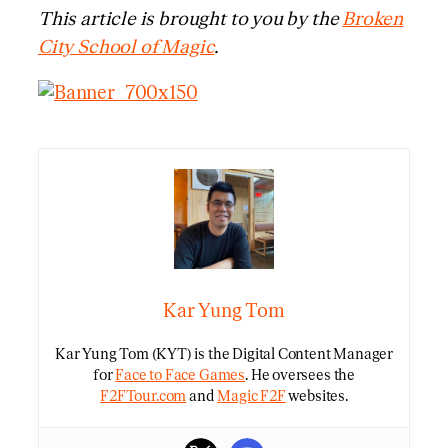
This article is brought to you by the
Broken
City School of Magic
.
Kar Yung Tom
Kar Yung Tom (KYT) is the Digital Content Manager
for
Face to Face Games
. He oversees the
F2FTour.com
and
Magic F2F
websites.