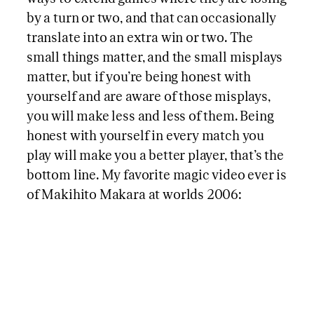
by a turn or two, and that can occasionally
translate into an extra win or two. The
small things matter, and the small misplays
matter, but if you’re being honest with
yourself and are aware of those misplays,
you will make less and less of them. Being
honest with yourself in every match you
play will make you a better player, that’s the
bottom line. My favorite magic video ever is
of Makihito Makara at worlds 2006: