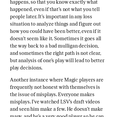
happens, so that you know exactly what
happened, even if that’s not what you tell
people later. It’s important in any loss
situation to analyze things and figure out
how you could have been better, even if it
doesn’t seem like it. Sometimes it goes all
the way back to a bad mulligan decision,
and sometimes the right path is not clear,
but analysis of one’s play will lead to better
play decisions.
Another instance where Magic players are
frequently not honest with themselves is
the issue of misplays. Everyone makes
misplays. I’ve watched LSV’s draft videos
and seen him make a few. He doesn’t make
many, and he’s a very good player so he can