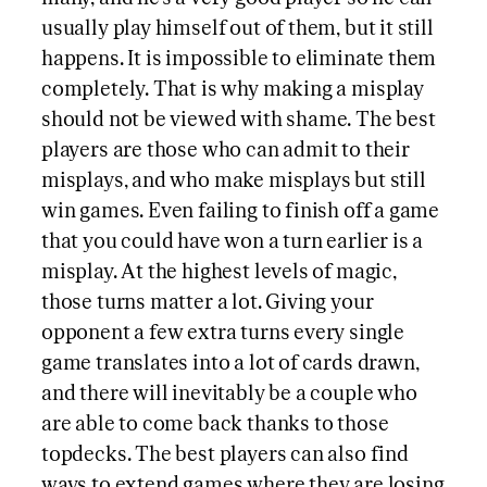
usually play himself out of them, but it still
happens. It is impossible to eliminate them
completely. That is why making a misplay
should not be viewed with shame. The best
players are those who can admit to their
misplays, and who make misplays but still
win games. Even failing to finish off a game
that you could have won a turn earlier is a
misplay. At the highest levels of magic,
those turns matter a lot. Giving your
opponent a few extra turns every single
game translates into a lot of cards drawn,
and there will inevitably be a couple who
are able to come back thanks to those
topdecks. The best players can also find
ways to extend games where they are losing