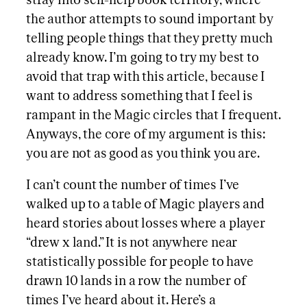
stray into self-help book territory, where
the author attempts to sound important by
telling people things that they pretty much
already know. I’m going to try my best to
avoid that trap with this article, because I
want to address something that I feel is
rampant in the Magic circles that I frequent.
Anyways, the core of my argument is this:
you are not as good as you think you are.
I can’t count the number of times I’ve
walked up to a table of Magic players and
heard stories about losses where a player
“drew x land.” It is not anywhere near
statistically possible for people to have
drawn 10 lands in a row the number of
times I’ve heard about it. Here’s a