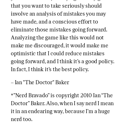
that you want to take seriously should
involve an analysis of mistakes you may
have made, and a conscious effort to
eliminate those mistakes going forward.
Analyzing the game like this would not
make me discouraged, it would make me
optimistic that I could reduce mistakes
going forward, and I think it’s a good policy.
In fact, I think it’s the best policy.
– Ian "The Doctor" Baker
*”Nerd Bravado” is copyright 2010 Ian “The
Doctor” Baker. Also, when I say nerd I mean
it in an endearing way, because I’m a huge
nerd too.