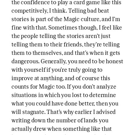
the confidence to play a card game like this
competitively, I think. Telling bad beat
stories is part of the Magic culture, and I’m
fine with that. Sometimes though, I feel like
the people telling the stories aren’t just
telling them to their friends, they’re telling
them to themselves, and that’s when it gets
dangerous. Generally, you need to be honest
with yourself if you’re truly going to
improve at anything, and of course this
counts for Magic too. If you don’t analyze
situations in which you lost to determine
what you could have done better, then you
will stagnate. That’s why earlier I advised
writing down the number of lands you
actually drew when something like that