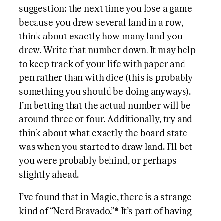
suggestion: the next time you lose a game
because you drew several land in a row,
think about exactly how many land you
drew. Write that number down. It may help
to keep track of your life with paper and
pen rather than with dice (this is probably
something you should be doing anyways).
I’m betting that the actual number will be
around three or four. Additionally, try and
think about what exactly the board state
was when you started to draw land. I’ll bet
you were probably behind, or perhaps
slightly ahead.
I’ve found that in Magic, there is a strange
kind of “Nerd Bravado.”* It’s part of having