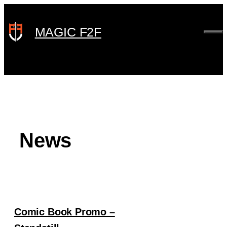
Skip
to
MAGIC F2F
ME
content
News
Comic Book Promo –