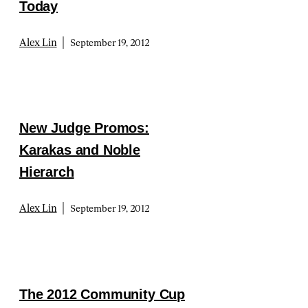
Today
|
Alex Lin
September 19, 2012
New Judge Promos:
Karakas and Noble
Hierarch
|
Alex Lin
September 19, 2012
The 2012 Community Cup