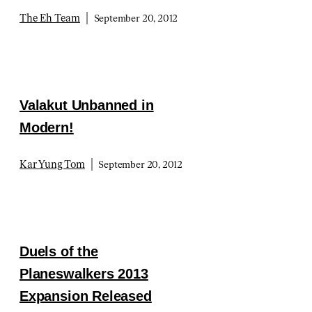
|
The Eh Team
September 20, 2012
Valakut Unbanned in
Modern!
|
Kar Yung Tom
September 20, 2012
Duels of the
Planeswalkers 2013
Expansion Released