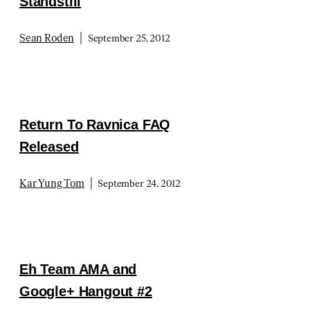
Standstill
|
Sean Roden
September 25, 2012
Return To Ravnica FAQ
Released
|
Kar Yung Tom
September 24, 2012
Eh Team AMA and
Google+ Hangout #2