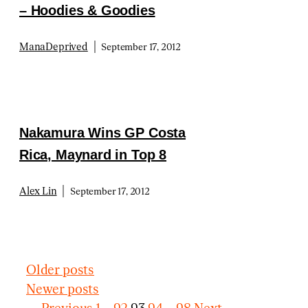
– Hoodies & Goodies
|
ManaDeprived
September 17, 2012
Nakamura Wins GP Costa
Rica, Maynard in Top 8
|
Alex Lin
September 17, 2012
Older posts
Newer posts