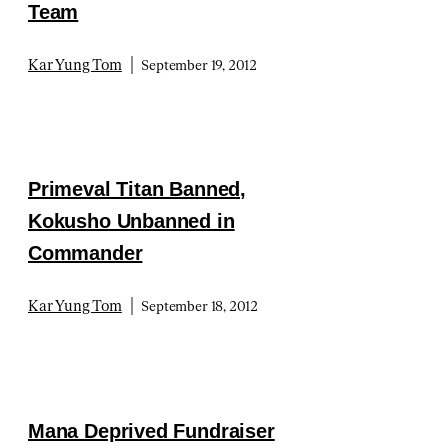
Team
|
Kar Yung Tom
September 19, 2012
Primeval Titan Banned,
Kokusho Unbanned in
Commander
|
Kar Yung Tom
September 18, 2012
Mana Deprived Fundraiser