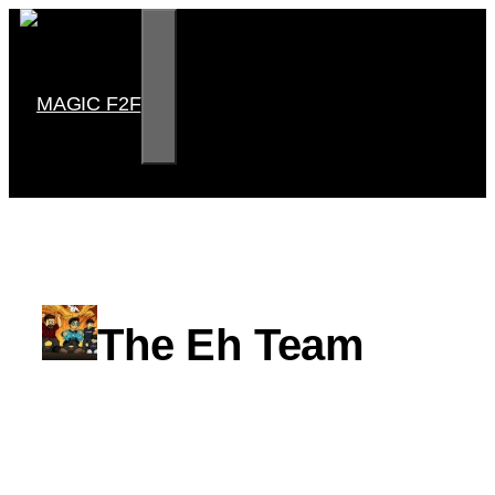
Skip
to
content
MENU
MAGIC F2F
The Eh Team