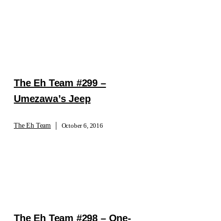
The Eh Team #299 –
Umezawa’s Jeep
|
The Eh Team
October 6, 2016
The Eh Team #298 – One-