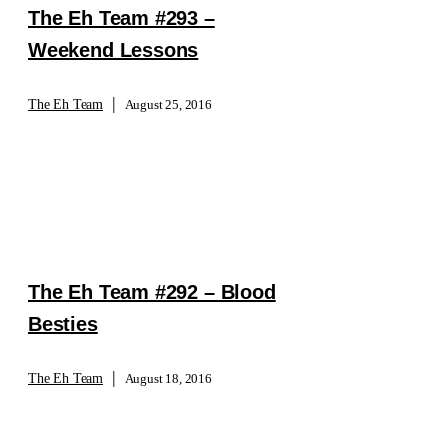
The Eh Team #293 –
Weekend Lessons
|
The Eh Team
August 25, 2016
The Eh Team #292 – Blood
Besties
|
The Eh Team
August 18, 2016