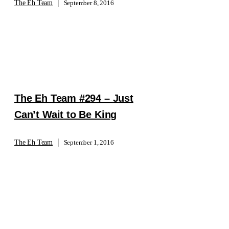
|
The Eh Team
September 8, 2016
The Eh Team #294 – Just
Can’t Wait to Be King
|
The Eh Team
September 1, 2016