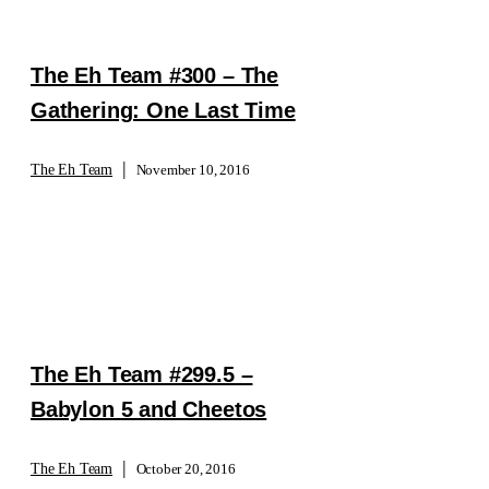
The Eh Team #300 – The
Gathering: One Last Time
|
The Eh Team
November 10, 2016
The Eh Team #299.5 –
Babylon 5 and Cheetos
|
The Eh Team
October 20, 2016