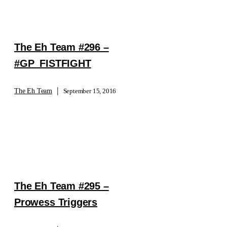
The Eh Team #296 –
#GP_FISTFIGHT
|
The Eh Team
September 15, 2016
The Eh Team #295 –
Prowess Triggers