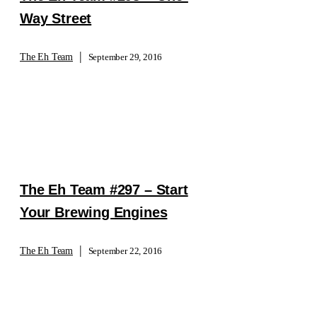
Way Street
|
The Eh Team
September 29, 2016
The Eh Team #297 – Start
Your Brewing Engines
|
The Eh Team
September 22, 2016